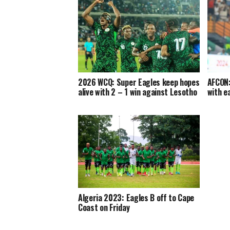
2026 WCQ: Super Eagles keep hopes
AFCON:
alive with 2 – 1 win against Lesotho
with e
Algeria 2023: Eagles B off to Cape
Coast on Friday