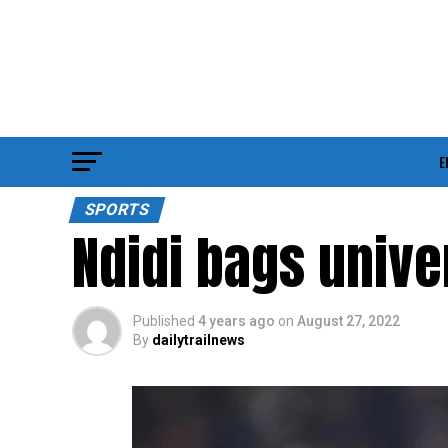
E
SPORTS
Ndidi bags unive
Published
4 years ago
on
August 27, 2022
By
dailytrailnews