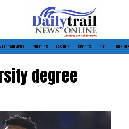
NTERTAINMENT
POLITICS
FASHION
SPORTS
TECH
BUSINE
rsity degree