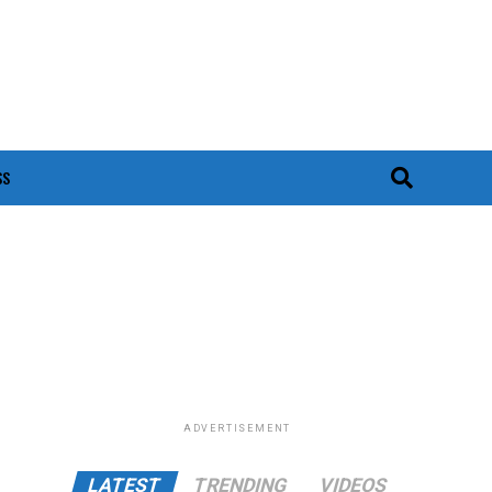
SS
ADVERTISEMENT
LATEST
TRENDING
VIDEOS