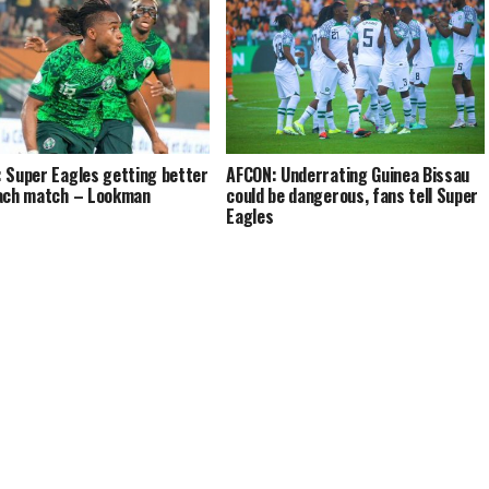
 Super Eagles getting better
AFCON: Underrating Guinea Bissau
ach match – Lookman
could be dangerous, fans tell Super
Eagles