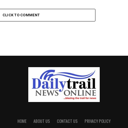
CLICK TO COMMENT
HOME
ABOUT US
CONTACT US
PRIVACY POLICY