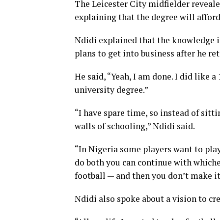
The Leicester City midfielder reveale
explaining that the degree will affor
Ndidi explained that the knowledge 
plans to get into business after he re
He said, “Yeah, I am done. I did like 
university degree.”
“I have spare time, so instead of sitt
walls of schooling,” Ndidi said.
“In Nigeria some players want to play
do both you can continue with whichev
football — and then you don’t make it
Ndidi also spoke about a vision to cr