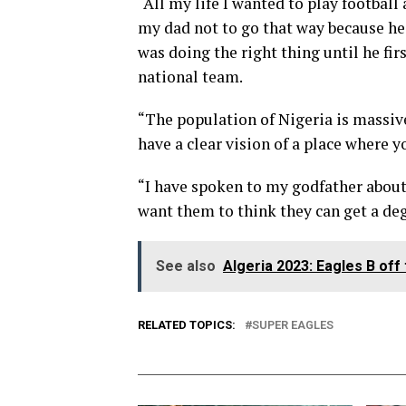
“All my life I wanted to play footbal
my dad not to go that way because he
was doing the right thing until he fir
national team.
“The population of Nigeria is massive 
have a clear vision of a place where y
“I have spoken to my godfather about 
want them to think they can get a deg
See also
Algeria 2023: Eagles B off
RELATED TOPICS:
SUPER EAGLES