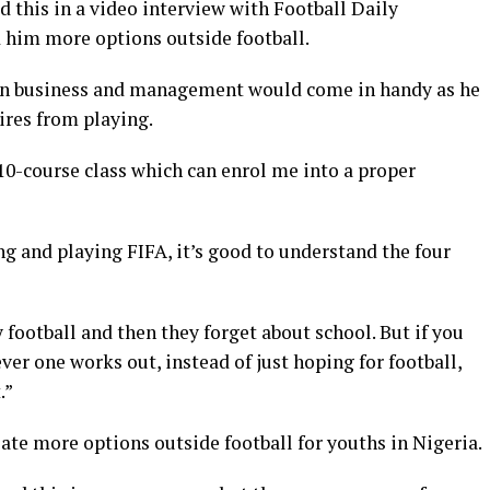
d this in a video interview with Football Daily
d him more options outside football.
in business and management would come in handy as he
tires from playing.
a 10-course class which can enrol me into a proper
ing and playing FIFA, it’s good to understand the four
 football and then they forget about school. But if you
er one works out, instead of just hoping for football,
.”
eate more options outside football for youths in Nigeria.