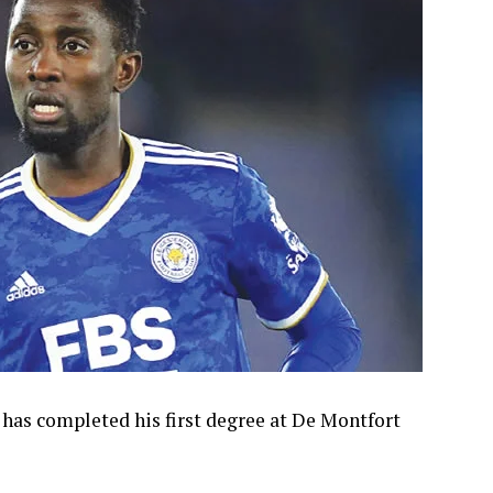
 has completed his first degree at De Montfort