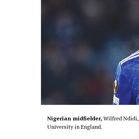
Nigerian midfielder,
Wilfred Ndidi,
University in England.