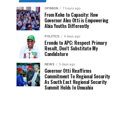
OPINION
7 hours ago
From Keke to Capacity: How
Governor Alex Otti is Empowering
Abia Youths Differently
POLITICS
4 days ago
Erondu to APC: Respect Primary
Result, Don’t Substitute My
Candidature
NEWS
5 days ago
Governor Otti Reaffirms
Commitment To Regional Security
As South East Regional Security
Summit Holds In Umuahia