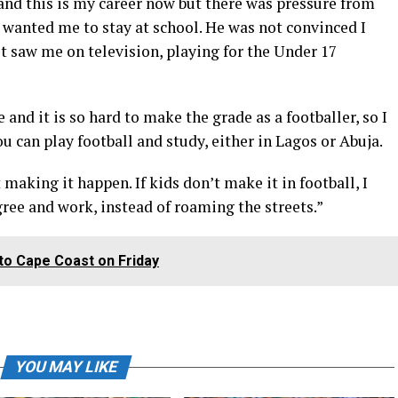
l and this is my career now but there was pressure from
 wanted me to stay at school. He was not convinced I
st saw me on television, playing for the Under 17
and it is so hard to make the grade as a footballer, so I
ou can play football and study, either in Lagos or Abuja.
making it happen. If kids don’t make it in football, I
ree and work, instead of roaming the streets.”
 to Cape Coast on Friday
YOU MAY LIKE