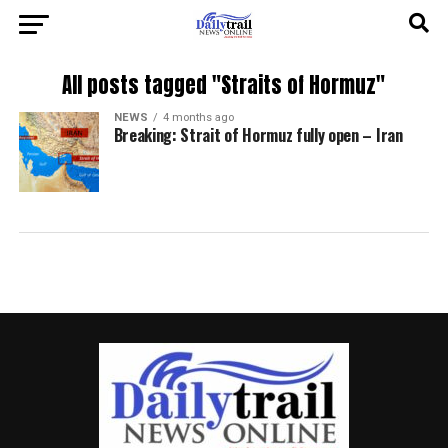
All posts tagged "Straits of Hormuz"
NEWS
4 months ago
Breaking: Strait of Hormuz fully open – Iran