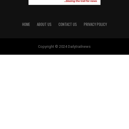
HOME
ABOUT US
CONTACT US
PRIVACY POLICY
Copyright © 2024 Dailytrailnews