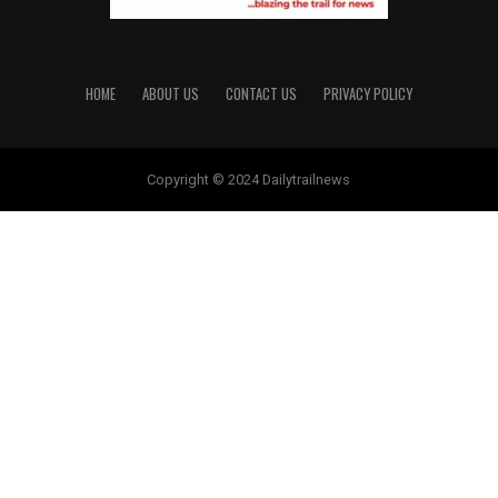
HOME
ABOUT US
CONTACT US
PRIVACY POLICY
Copyright © 2024 Dailytrailnews