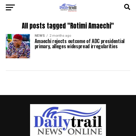
All posts tagged "Rotimi Amaechi"
NEWS
2 months ago
Amaechi rejects outcome of ADC presidential
primary, alleges widespread irregularities