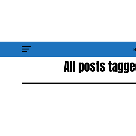
E
All posts tagg