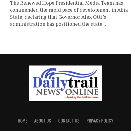
The Renewed Hope Presidential Media Team has
commended the rapid pace of development in Abia
State, declaring that Governor Alex Otti’s
administration has positioned the state...
HOME
ABOUT US
CONTACT US
PRIVACY POLICY