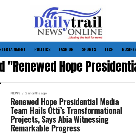
NTERTAINMENT
POLITICS
FASHION
SPORTS
TECH
BUSINE
ed "Renewed Hope President
NEWS
2 months ago
Renewed Hope Presidential Media
Team Hails Otti’s Transformational
Projects, Says Abia Witnessing
Remarkable Progress