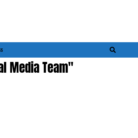
SS
ial Media Team"