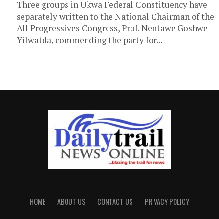
Three groups in Ukwa Federal Constituency have
separately written to the National Chairman of the
All Progressives Congress, Prof. Nentawe Goshwe
Yilwatda, commending the party for...
HOME
ABOUT US
CONTACT US
PRIVACY POLICY