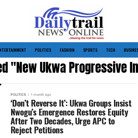
NTERTAINMENT
POLITICS
FASHION
SPORTS
TECH
BUSINE
ed "New Ukwa Progressive Ini
POLITICS
1 month ago
‘Don’t Reverse It’: Ukwa Groups Insist
Nwogu’s Emergence Restores Equity
After Two Decades, Urge APC to
Reject Petitions