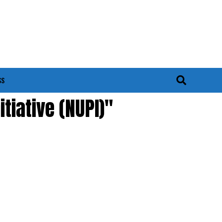
SS
tiative (NUPI)"