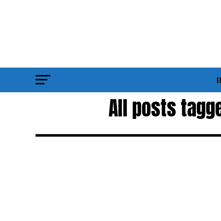
E
All posts tagg