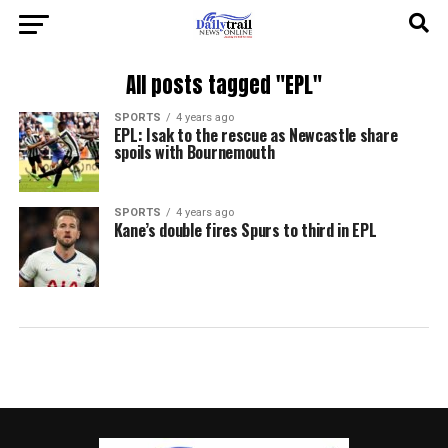
All posts tagged "EPL"
SPORTS
4 years ago
EPL: Isak to the rescue as Newcastle share
spoils with Bournemouth
SPORTS
4 years ago
Kane’s double fires Spurs to third in EPL