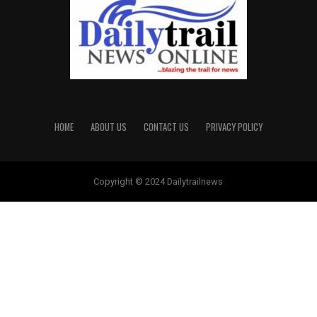
HOME
ABOUT US
CONTACT US
PRIVACY POLICY
Copyright © 2024 Dailytrailnews