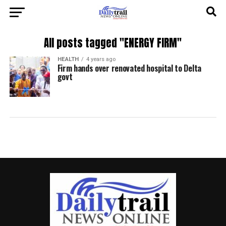
All posts tagged "ENERGY FIRM"
HEALTH
4 years ago
Firm hands over renovated hospital to Delta
govt