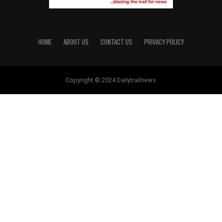
HOME
ABOUT US
CONTACT US
PRIVACY POLICY
Copyright © 2024 Dailytrailnews