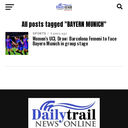
All posts tagged "BAYERN MUNICH"
SPORTS
4 years ago
Women’s UCL Draw: Barcelona Femeni to face
Bayern Munich in group stage