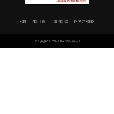
HOME
ABOUT US
CONTACT US
PRIVACY POLICY
Copyright © 2024 Dailytrailnews