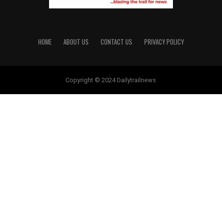
HOME
ABOUT US
CONTACT US
PRIVACY POLICY
Copyright © 2024 Dailytrailnews