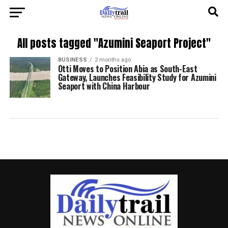
All posts tagged "Azumini Seaport Project"
BUSINESS
2 months ago
Otti Moves to Position Abia as South-East
Gateway, Launches Feasibility Study for Azumini
Seaport with China Harbour