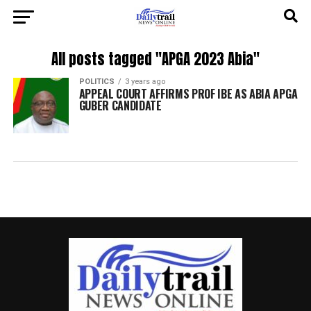
All posts tagged "APGA 2023 Abia"
POLITICS
3 years ago
APPEAL COURT AFFIRMS PROF IBE AS ABIA APGA
GUBER CANDIDATE