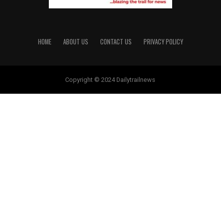
HOME
ABOUT US
CONTACT US
PRIVACY POLICY
Copyright © 2024 Dailytrailnews