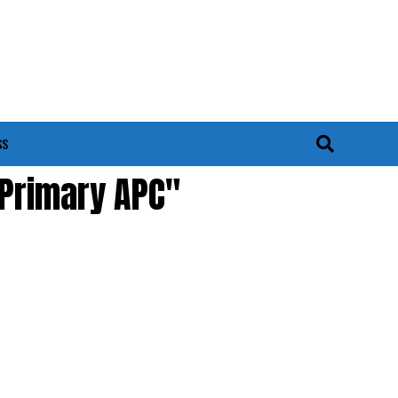
SS
 Primary APC"