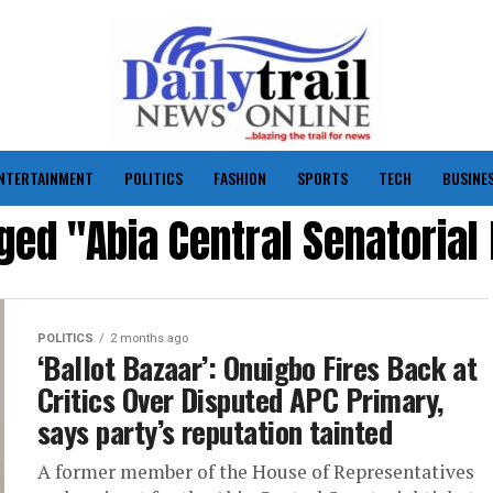
NTERTAINMENT
POLITICS
FASHION
SPORTS
TECH
BUSINE
gged "Abia Central Senatorial
POLITICS
2 months ago
‘Ballot Bazaar’: Onuigbo Fires Back at
Critics Over Disputed APC Primary,
says party’s reputation tainted
A former member of the House of Representatives