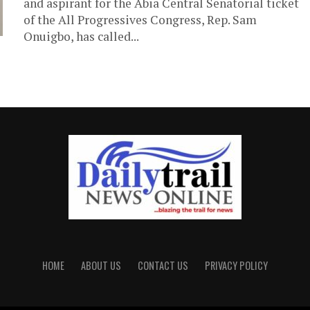
and aspirant for the Abia Central Senatorial ticket
of the All Progressives Congress, Rep. Sam
Onuigbo, has called...
HOME
ABOUT US
CONTACT US
PRIVACY POLICY