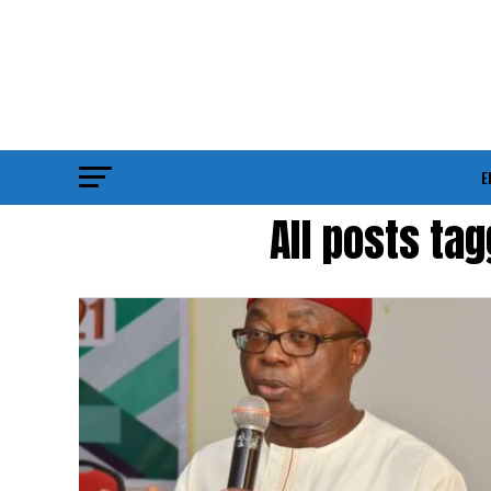
E
All posts ta