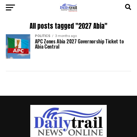
All posts tagged "2027 Abia"
POLITICS
3 months ago
APC Zones Abia 2027 Governorship Ticket to
Abia Central