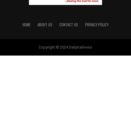
HOME
ABOUT US
CONTACT US
PRIVACY POLICY
Copyright © 2024 Dailytrailnews