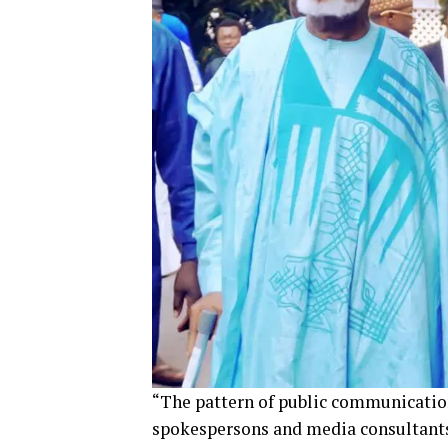
“The pattern of public communication 
spokespersons and media consultants 