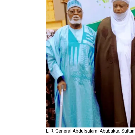
L-R: General Abdulsalami Abubakar; Sultan 