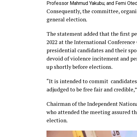
Professor Mahmud Yakubu; and Femi Oted
Consequently, the committee, organis
general election.
The statement added that the first p
2022 at the International Conference 
presidential candidates and their spo
devoid of violence incitement and pe
up shortly before elections.
“It is intended to commit candidates 
adjudged to be free fair and credible,”
Chairman of the Independent Nation
who attended the meeting assured tha
election.