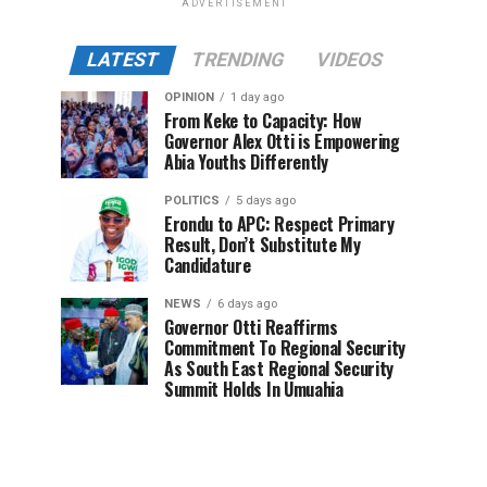
ADVERTISEMENT
LATEST
TRENDING
VIDEOS
OPINION
1 day ago
From Keke to Capacity: How
Governor Alex Otti is Empowering
Abia Youths Differently
POLITICS
5 days ago
Erondu to APC: Respect Primary
Result, Don’t Substitute My
Candidature
NEWS
6 days ago
Governor Otti Reaffirms
Commitment To Regional Security
As South East Regional Security
Summit Holds In Umuahia