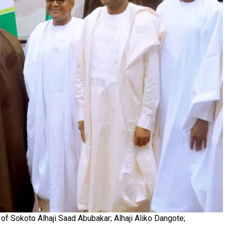
of Sokoto Alhaji Saad Abubakar; Alhaji Aliko Dangote;