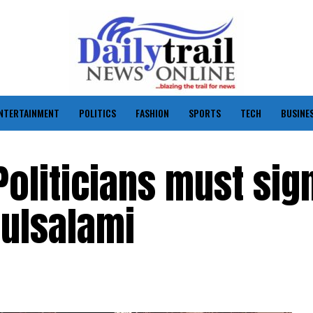
NTERTAINMENT
POLITICS
FASHION
SPORTS
TECH
BUSINE
Politicians must sig
dulsalami