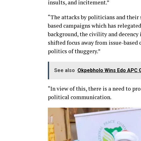
insults, and incitement.”
“The attacks by politicians and thei
based campaigns which has relegated c
background, the civility and decency i
shifted focus away from issue-based 
politics of thuggery.”
See also
Okpebholo Wins Edo APC G
“In view of this, there is a need to 
political communication.