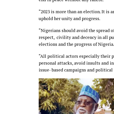
“2023 is more than an election. It is 
uphold her unity and progress.
“Nigerians should avoid the spread of
respect, civility and decency in all 
elections and the progress of Nigeria
“All political actors especially thei
personal attacks, avoid insults and i
issue- based campaigns and political 