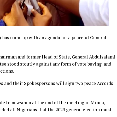
has come up with an agenda for a peaceful General
Chairman and former Head of State, General Abdulsalami
ee stood stoutly against any form of vote buying and
ctions.
s and their Spokespersons will sign two peace Accords
le to newsmen at the end of the meeting in Minna,
ed all Nigerians that the 2023 general election must