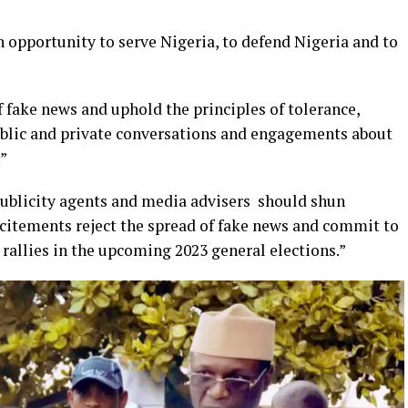
an opportunity to serve Nigeria, to defend Nigeria and to
 fake news and uphold the principles of tolerance,
public and private conversations and engagements about
.”
r publicity agents and media advisers should shun
ncitements reject the spread of fake news and commit to
rallies in the upcoming 2023 general elections.”