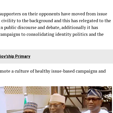
r supporters on their opponents have moved from issue
ivility to the background and this has relegated to the
n public discourse and debate, additionally it has
campaigns to consolidating identity politics and the
ov’ship Primary
promote a culture of healthy issue-based campaigns and