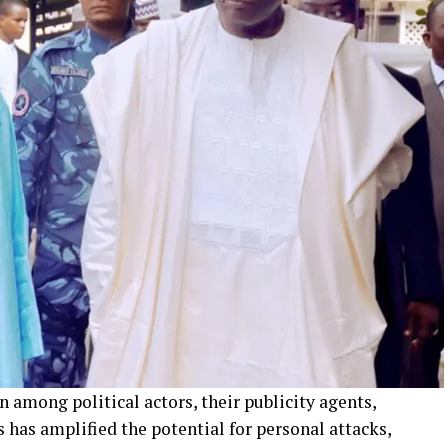
among political actors, their publicity agents,
has amplified the potential for personal attacks,