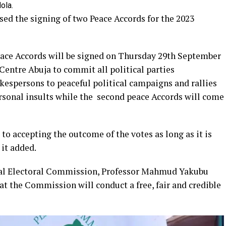
ola.
ed the signing of two Peace Accords for the 2023
eace Accords will be signed on Thursday 29th September
Centre Abuja to commit all political parties
kespersons to peaceful political campaigns and rallies
rsonal insults while the second peace Accords will come
to accepting the outcome of the votes as long as it is
 it added.
al Electoral Commission, Professor Mahmud Yakubu
t the Commission will conduct a free, fair and credible