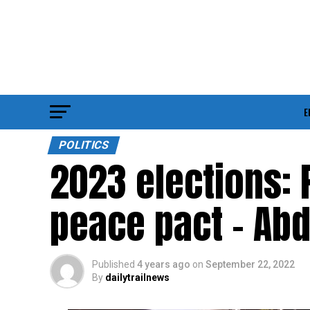
E
POLITICS
2023 elections: 
peace pact – Ab
Published
4 years ago
on
September 22, 2022
By
dailytrailnews