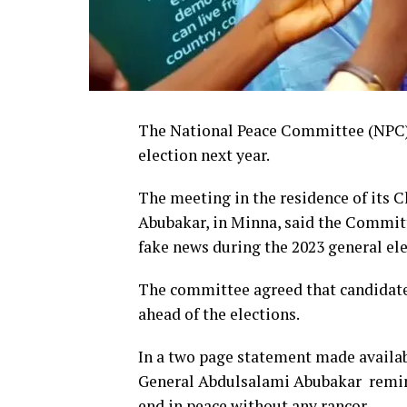
The National Peace Committee (NPC) 
election next year.
The meeting in the residence of its 
Abubakar, in Minna, said the Committ
fake news during the 2023 general ele
The committee agreed that candidate
ahead of the elections.
In a two page statement made availab
General Abdulsalami Abubakar remind
end in peace without any rancor.