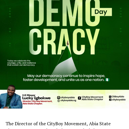
The Director of the CityBoy Movement, Abia State