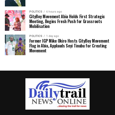
POLITICS
6 hours ago
CityBoy Movement Abia Holds First Strategic
Meeting, Begins Fresh Push for Grassroots
Mobilisation
POLITICS
1 day ago
Former IGP Mike Okiro Hosts CityBoy Movement
Flag in Abia, Applauds Seyi Tinubu for Creating
Movement