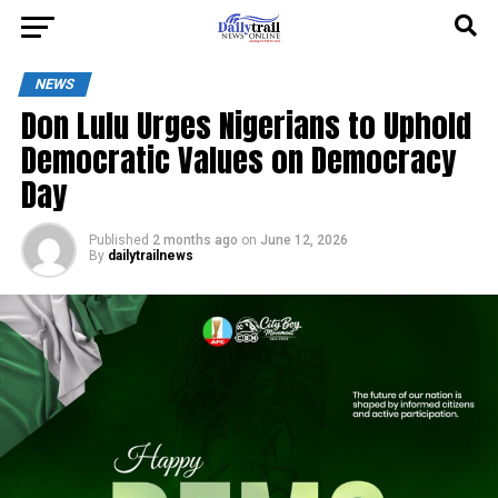
NEWS
Don Lulu Urges Nigerians to Uphold
Democratic Values on Democracy
Day
Published
2 months ago
on
June 12, 2026
By
dailytrailnews