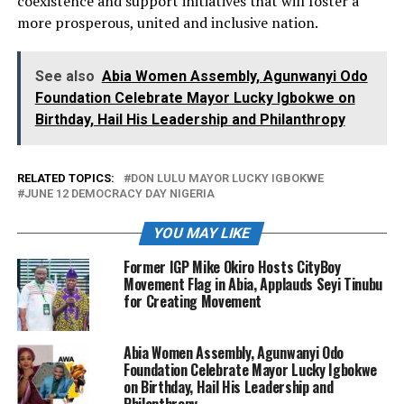
coexistence and support initiatives that will foster a
more prosperous, united and inclusive nation.
See also
Abia Women Assembly, Agunwanyi Odo
Foundation Celebrate Mayor Lucky Igbokwe on
Birthday, Hail His Leadership and Philanthropy
RELATED TOPICS:
DON LULU MAYOR LUCKY IGBOKWE
JUNE 12 DEMOCRACY DAY NIGERIA
YOU MAY LIKE
Former IGP Mike Okiro Hosts CityBoy
Movement Flag in Abia, Applauds Seyi Tinubu
for Creating Movement
Abia Women Assembly, Agunwanyi Odo
Foundation Celebrate Mayor Lucky Igbokwe
on Birthday, Hail His Leadership and
Philanthropy