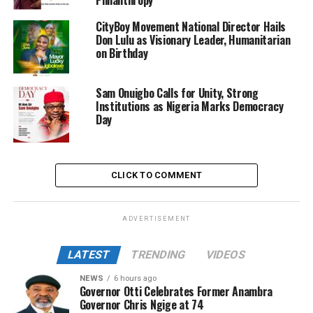
CityBoy Movement National Director Hails
Don Lulu as Visionary Leader, Humanitarian
on Birthday
Sam Onuigbo Calls for Unity, Strong
Institutions as Nigeria Marks Democracy
Day
CLICK TO COMMENT
ADVERTISEMENT
LATEST
TRENDING
VIDEOS
NEWS
6 hours ago
Governor Otti Celebrates Former Anambra
Governor Chris Ngige at 74