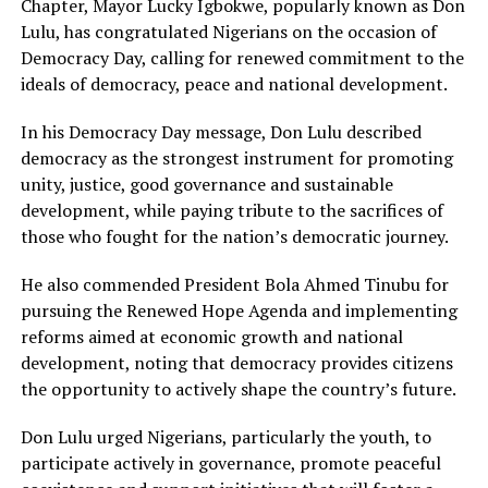
Chapter, Mayor Lucky Igbokwe, popularly known as Don
Lulu, has congratulated Nigerians on the occasion of
Democracy Day, calling for renewed commitment to the
ideals of democracy, peace and national development.
In his Democracy Day message, Don Lulu described
democracy as the strongest instrument for promoting
unity, justice, good governance and sustainable
development, while paying tribute to the sacrifices of
those who fought for the nation’s democratic journey.
He also commended President Bola Ahmed Tinubu for
pursuing the Renewed Hope Agenda and implementing
reforms aimed at economic growth and national
development, noting that democracy provides citizens
the opportunity to actively shape the country’s future.
Don Lulu urged Nigerians, particularly the youth, to
participate actively in governance, promote peaceful