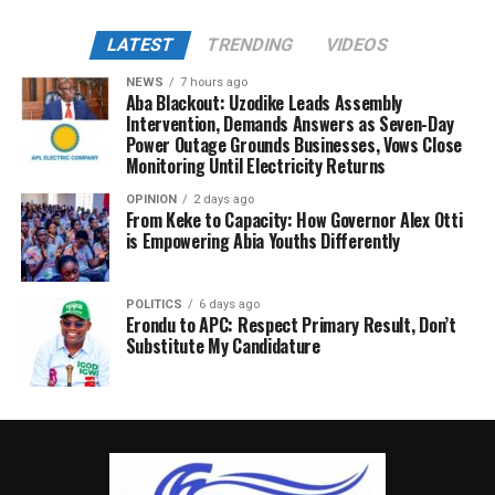
LATEST
TRENDING
VIDEOS
NEWS
7 hours ago
Aba Blackout: Uzodike Leads Assembly
Intervention, Demands Answers as Seven-Day
Power Outage Grounds Businesses, Vows Close
Monitoring Until Electricity Returns
OPINION
2 days ago
From Keke to Capacity: How Governor Alex Otti
is Empowering Abia Youths Differently
POLITICS
6 days ago
Erondu to APC: Respect Primary Result, Don’t
Substitute My Candidature