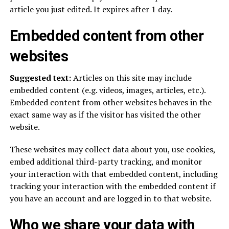
article you just edited. It expires after 1 day.
Embedded content from other
websites
Suggested text:
Articles on this site may include
embedded content (e.g. videos, images, articles, etc.).
Embedded content from other websites behaves in the
exact same way as if the visitor has visited the other
website.
These websites may collect data about you, use cookies,
embed additional third-party tracking, and monitor
your interaction with that embedded content, including
tracking your interaction with the embedded content if
you have an account and are logged in to that website.
Who we share your data with