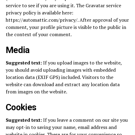
service to see if you are using it. The Gravatar service
privacy policy is available here:
https://automattic.com/privacy/. After approval of your
comment, your profile picture is visible to the public in
the context of your comment.
Media
Suggested text:
If you upload images to the website,
you should avoid uploading images with embedded
location data (EXIF GPS) included. Visitors to the
website can download and extract any location data
from images on the website.
Cookies
Suggested text:
If you leave a comment on our site you
may opt-in to saving your name, email address and
website in cookies. These are for your convenience so