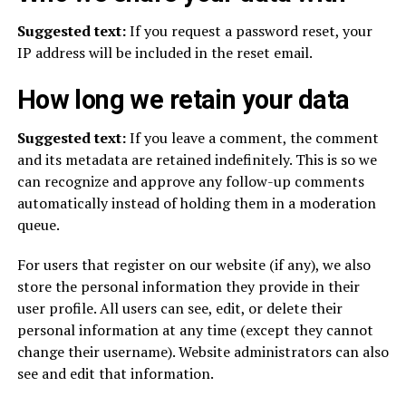
Suggested text:
If you request a password reset, your
IP address will be included in the reset email.
How long we retain your data
Suggested text:
If you leave a comment, the comment
and its metadata are retained indefinitely. This is so we
can recognize and approve any follow-up comments
automatically instead of holding them in a moderation
queue.
For users that register on our website (if any), we also
store the personal information they provide in their
user profile. All users can see, edit, or delete their
personal information at any time (except they cannot
change their username). Website administrators can also
see and edit that information.