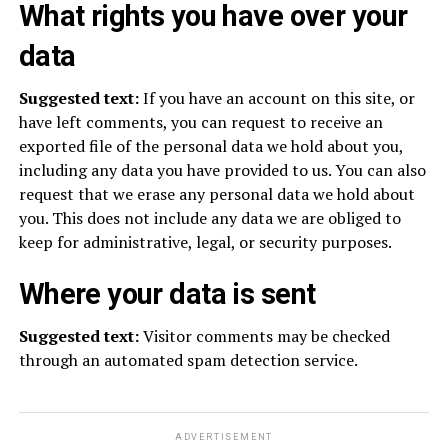
What rights you have over your
data
Suggested text:
If you have an account on this site, or
have left comments, you can request to receive an
exported file of the personal data we hold about you,
including any data you have provided to us. You can also
request that we erase any personal data we hold about
you. This does not include any data we are obliged to
keep for administrative, legal, or security purposes.
Where your data is sent
Suggested text:
Visitor comments may be checked
through an automated spam detection service.
ADVERTISEMENT