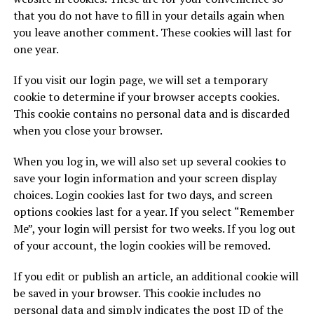
that you do not have to fill in your details again when
you leave another comment. These cookies will last for
one year.
If you visit our login page, we will set a temporary
cookie to determine if your browser accepts cookies.
This cookie contains no personal data and is discarded
when you close your browser.
When you log in, we will also set up several cookies to
save your login information and your screen display
choices. Login cookies last for two days, and screen
options cookies last for a year. If you select “Remember
Me”, your login will persist for two weeks. If you log out
of your account, the login cookies will be removed.
If you edit or publish an article, an additional cookie will
be saved in your browser. This cookie includes no
personal data and simply indicates the post ID of the