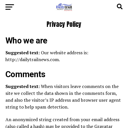
Privacy Policy
Who we are
Suggested text:
Our website address is:
http://dailytrailnews.com.
Comments
Suggested text:
When visitors leave comments on the
site we collect the data shown in the comments form,
and also the visitor’s IP address and browser user agent
string to help spam detection.
An anonymized string created from your email address
(also called a hash) may be provided to the Gravatar