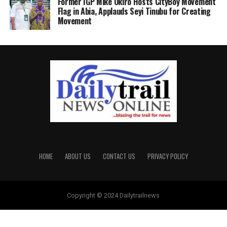
Former IGP Mike Okiro Hosts CityBoy Movement
Flag in Abia, Applauds Seyi Tinubu for Creating
Movement
HOME
ABOUT US
CONTACT US
PRIVACY POLICY
Copyright © 2024 Dailytrailnews