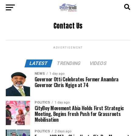
Contact Us
ADVERTISEMENT
LATEST
TRENDING
VIDEOS
NEWS
1 day ago
Governor Otti Celebrates Former Anambra
Governor Chris Ngige at 74
POLITICS
1 day ago
CityBoy Movement Abia Holds First Strategic
Meeting, Begins Fresh Push for Grassroots
Mobilisation
POLITICS
2 days ago