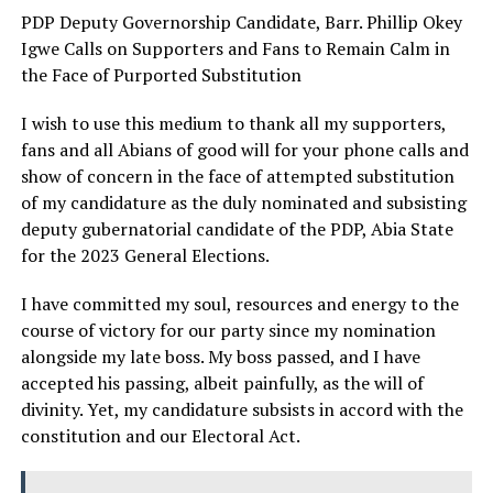
PDP Deputy Governorship Candidate, Barr. Phillip Okey
Igwe Calls on Supporters and Fans to Remain Calm in
the Face of Purported Substitution
I wish to use this medium to thank all my supporters,
fans and all Abians of good will for your phone calls and
show of concern in the face of attempted substitution
of my candidature as the duly nominated and subsisting
deputy gubernatorial candidate of the PDP, Abia State
for the 2023 General Elections.
I have committed my soul, resources and energy to the
course of victory for our party since my nomination
alongside my late boss. My boss passed, and I have
accepted his passing, albeit painfully, as the will of
divinity. Yet, my candidature subsists in accord with the
constitution and our Electoral Act.