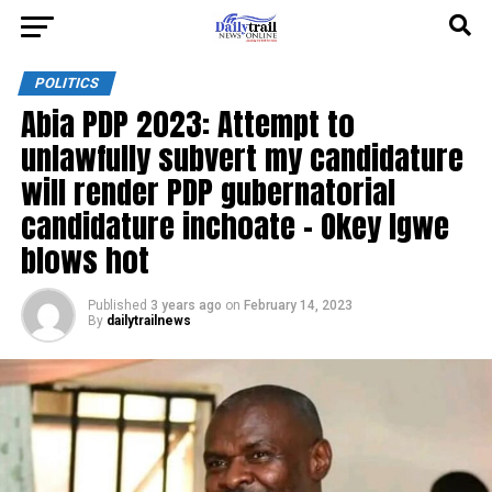
POLITICS
Abia PDP 2023: Attempt to
unlawfully subvert my candidature
will render PDP gubernatorial
candidature inchoate – Okey Igwe
blows hot
Published
3 years ago
on
February 14, 2023
By
dailytrailnews