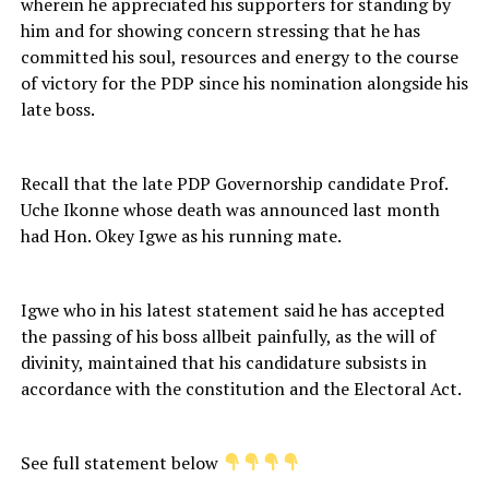
wherein he appreciated his supporters for standing by
him and for showing concern stressing that he has
committed his soul, resources and energy to the course
of victory for the PDP since his nomination alongside his
late boss.
Recall that the late PDP Governorship candidate Prof.
Uche Ikonne whose death was announced last month
had Hon. Okey Igwe as his running mate.
Igwe who in his latest statement said he has accepted
the passing of his boss allbeit painfully, as the will of
divinity, maintained that his candidature subsists in
accordance with the constitution and the Electoral Act.
See full statement below