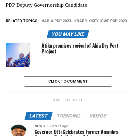
PDP Deputy Governorship Candidate
RELATED TOPICS:
ABIA PDP 2023
BARR. OKEY IGWE PDP 2023
YOU MAY LIKE
Atiku promises revival of Abia Dry Port
Project
CLICK TO COMMENT
ADVERTISEMENT
LATEST
TRENDING
VIDEOS
NEWS
2 hours ago
Governor Otti Celebrates Former Anambra