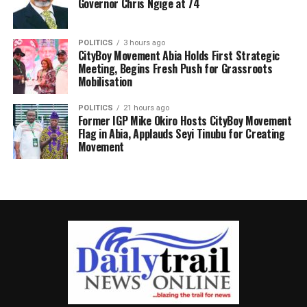
Governor Chris Ngige at 74
POLITICS
3 hours ago
CityBoy Movement Abia Holds First Strategic
Meeting, Begins Fresh Push for Grassroots
Mobilisation
POLITICS
21 hours ago
Former IGP Mike Okiro Hosts CityBoy Movement
Flag in Abia, Applauds Seyi Tinubu for Creating
Movement