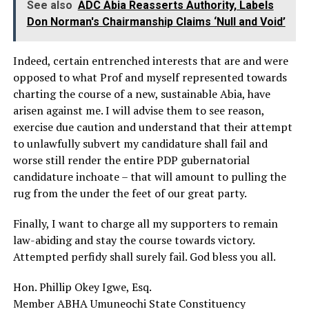
See also
ADC Abia Reasserts Authority, Labels
Don Norman's Chairmanship Claims ‘Null and Void’
Indeed, certain entrenched interests that are and were
opposed to what Prof and myself represented towards
charting the course of a new, sustainable Abia, have
arisen against me. I will advise them to see reason,
exercise due caution and understand that their attempt
to unlawfully subvert my candidature shall fail and
worse still render the entire PDP gubernatorial
candidature inchoate – that will amount to pulling the
rug from the under the feet of our great party.
Finally, I want to charge all my supporters to remain
law-abiding and stay the course towards victory.
Attempted perfidy shall surely fail. God bless you all.
Hon. Phillip Okey Igwe, Esq.
Member ABHA Umuneochi State Constituency