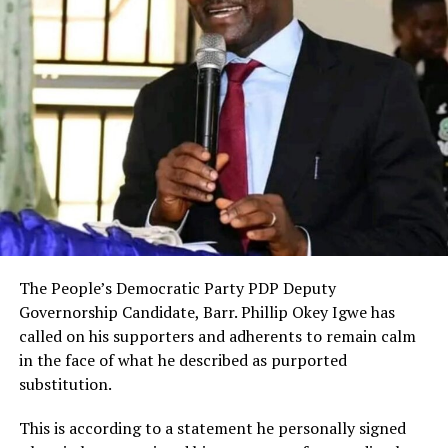
The People’s Democratic Party PDP Deputy
Governorship Candidate, Barr. Phillip Okey Igwe has
called on his supporters and adherents to remain calm
in the face of what he described as purported
substitution.
This is according to a statement he personally signed