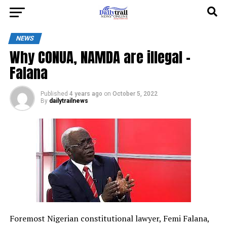
NEWS
Why CONUA, NAMDA are illegal –
Falana
Published
4 years ago
on
October 5, 2022
By
dailytrailnews
Foremost Nigerian constitutional lawyer, Femi Falana,