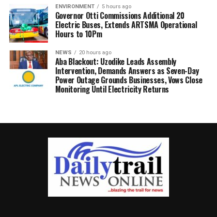
ENVIRONMENT
5 hours ago
Governor Otti Commissions Additional 20
Electric Buses, Extends ARTSMA Operational
Hours to 10Pm
NEWS
20 hours ago
Aba Blackout: Uzodike Leads Assembly
Intervention, Demands Answers as Seven-Day
Power Outage Grounds Businesses, Vows Close
Monitoring Until Electricity Returns