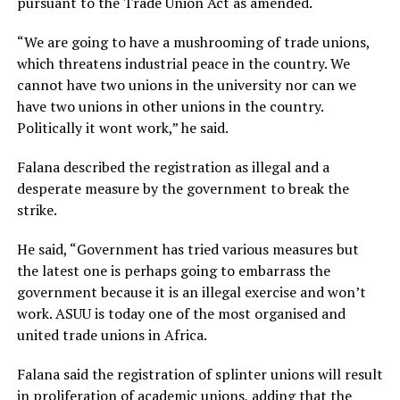
pursuant to the Trade Union Act as amended.
“We are going to have a mushrooming of trade unions,
which threatens industrial peace in the country. We
cannot have two unions in the university nor can we
have two unions in other unions in the country.
Politically it wont work,” he said.
Falana described the registration as illegal and a
desperate measure by the government to break the
strike.
He said, “Government has tried various measures but
the latest one is perhaps going to embarrass the
government because it is an illegal exercise and won’t
work. ASUU is today one of the most organised and
united trade unions in Africa.
Falana said the registration of splinter unions will result
in proliferation of academic unions, adding that the