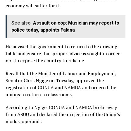
economy will suffer for it.
See also
Assault on cop: Musician may report to
police today, appoints Falana
He advised the government to return to the drawing
table and ensure that proper advice is sought in order
not to expose the country to ridicule.
Recall that the Minister of Labour and Employment,
Senator Chris Ngige on Tuesday, approved the
registration of CONUA and NAMDA and ordered the
unions to return to classrooms.
According to Ngige, CONUA and NAMDA broke away
from ASUU and declared their rejection of the Union’s
modus-operandi.