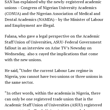
SAN has explained why the newly-registered academic
unions – Congress of Nigerian University Academics
(CONUA) and the Nigerian Association of Medical and
Dental Academics (NAMDA) – by the Minister of Labour
and Employment are illegal.
Falana, who gave a legal perspective on the Academic
Staff Union of Universities, ASUU-Federal Government
fallout in an interview on Arise TV’s Newsday on
Wednesday, also x-rayed the implications that come
with the new unions.
He said, “Under the current Labour Law regime in
Nigeria, you cannot have two unions or three unions in
the same sector.
“In other words, within the academia in Nigeria, there
can only be one registered trade union that is the
Academic Staff Union of Universities (ASUU) registered