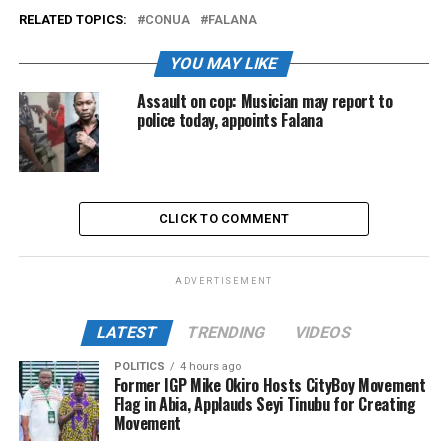
RELATED TOPICS:
CONUA
FALANA
YOU MAY LIKE
Assault on cop: Musician may report to
police today, appoints Falana
CLICK TO COMMENT
ADVERTISEMENT
LATEST
TRENDING
VIDEOS
POLITICS
4 hours ago
Former IGP Mike Okiro Hosts CityBoy Movement
Flag in Abia, Applauds Seyi Tinubu for Creating
Movement