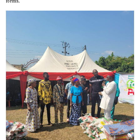
items.