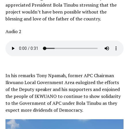
appreciated President Bola Tinubu stressing that the
project wouldn’t have been possible without the
blessing and love of the father of the country.
Audio 2
In his remarks Tony Npamah, former APC Chairman
Ikwuano Local Government Area eulogized the efforts
of the Deputy speaker and his supporters and enjoined
the people of IKWUANO to continue to show solidarity
to the Government of APC under Bola Tinubu as they
expect more dividends of Democracy.