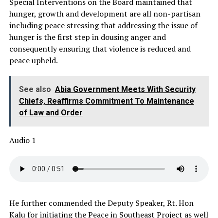
Special Interventions on the Board maintained that
hunger, growth and development are all non-partisan
including peace stressing that addressing the issue of
hunger is the first step in dousing anger and
consequently ensuring that violence is reduced and
peace upheld.
See also
Abia Government Meets With Security
Chiefs, Reaffirms Commitment To Maintenance
of Law and Order
Audio 1
He further commended the Deputy Speaker, Rt. Hon
Kalu for initiating the Peace in Southeast Project as well