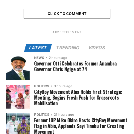
CLICK TO COMMENT
ADVERTISEMENT
LATEST
TRENDING
VIDEOS
NEWS
2 hours ago
Governor Otti Celebrates Former Anambra
Governor Chris Ngige at 74
POLITICS
3 hours ago
CityBoy Movement Abia Holds First Strategic
Meeting, Begins Fresh Push for Grassroots
Mobilisation
POLITICS
21 hours ago
Former IGP Mike Okiro Hosts CityBoy Movement
Flag in Abia, Applauds Seyi Tinubu for Creating
Movement