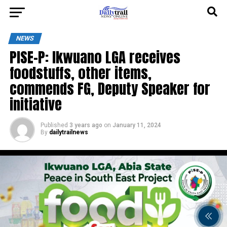
NEWS
PISE-P: Ikwuano LGA receives
foodstuffs, other items,
commends FG, Deputy Speaker for
initiative
Published
3 years ago
on
January 11, 2024
By
dailytrailnews