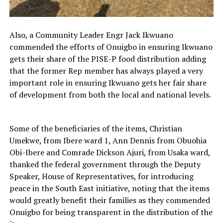
Also, a Community Leader Engr Jack Ikwuano
commended the efforts of Onuigbo in ensuring Ikwuano
gets their share of the PISE-P food distribution adding
that the former Rep member has always played a very
important role in ensuring Ikwuano gets her fair share
of development from both the local and national levels.
Some of the beneficiaries of the items, Christian
Umekwe, from Ibere ward 1, Ann Dennis from Obuohia
Obi-Ibere and Comrade Dickson Ajuri, from Usaka ward,
thanked the federal government through the Deputy
Speaker, House of Representatives, for introducing
peace in the South East initiative, noting that the items
would greatly benefit their families as they commended
Onuigbo for being transparent in the distribution of the