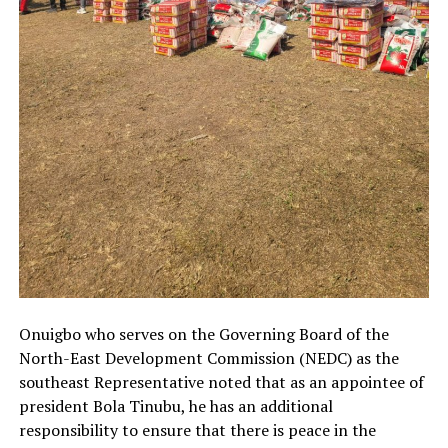
Onuigbo who serves on the Governing Board of the
North-East Development Commission (NEDC) as the
southeast Representative noted that as an appointee of
president Bola Tinubu, he has an additional
responsibility to ensure that there is peace in the