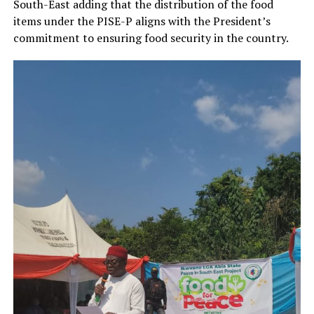
South-East adding that the distribution of the food
items under the PISE-P aligns with the President’s
commitment to ensuring food security in the country.