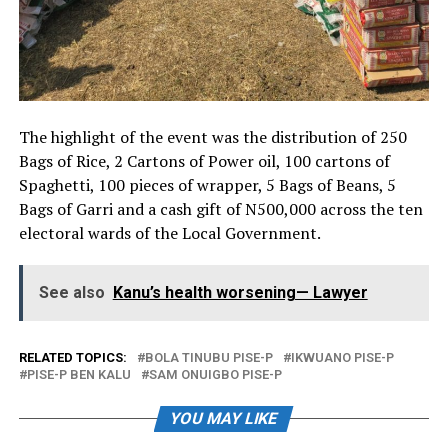
The highlight of the event was the distribution of 250
Bags of Rice, 2 Cartons of Power oil, 100 cartons of
Spaghetti, 100 pieces of wrapper, 5 Bags of Beans, 5
Bags of Garri and a cash gift of N500,000 across the ten
electoral wards of the Local Government.
See also
Kanu’s health worsening— Lawyer
RELATED TOPICS:
BOLA TINUBU PISE-P
IKWUANO PISE-P
PISE-P BEN KALU
SAM ONUIGBO PISE-P
YOU MAY LIKE