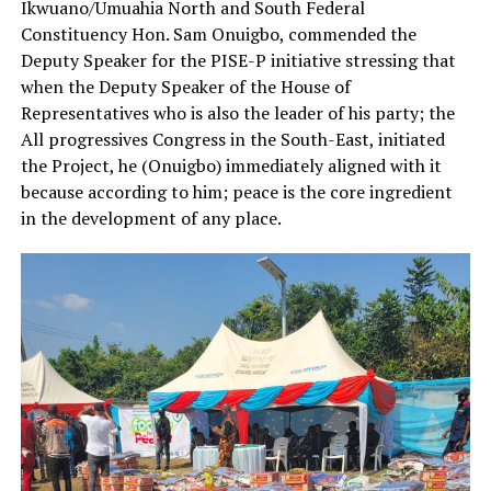
Ikwuano/Umuahia North and South Federal
Constituency Hon. Sam Onuigbo, commended the
Deputy Speaker for the PISE-P initiative stressing that
when the Deputy Speaker of the House of
Representatives who is also the leader of his party; the
All progressives Congress in the South-East, initiated
the Project, he (Onuigbo) immediately aligned with it
because according to him; peace is the core ingredient
in the development of any place.