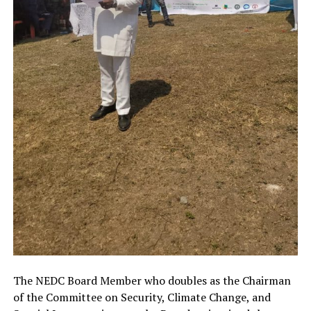
The NEDC Board Member who doubles as the Chairman
of the Committee on Security, Climate Change, and