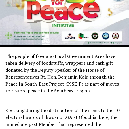
The people of Ikwuano Local Government Area have
taken delivery of foodstuffs, wrappers and cash gift
donated by the Deputy Speaker of the House of
Representatives Rt. Hon. Benjamin Kalu through the
Peace In South-East Project (PISE-P) as part of moves
to restore peace in the Southeast region.
Speaking during the distribution of the items to the 10
electoral wards of Ikwuano LGA at Obuohia Ibere, the
immediate past Member that represented the