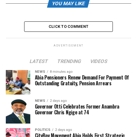
YOU MAY LIKE
CLICK TO COMMENT
ADVERTISEMENT
LATEST
TRENDING
VIDEOS
NEWS
8 minutes ago
Abia Pensioners Renew Demand For Payment Of
Outstanding Gratuity, Pension Arrears
NEWS
2 days ago
Governor Otti Celebrates Former Anambra
Governor Chris Ngige at 74
POLITICS
2 days ago
CityBoy Movement Abia Holds First Strategic