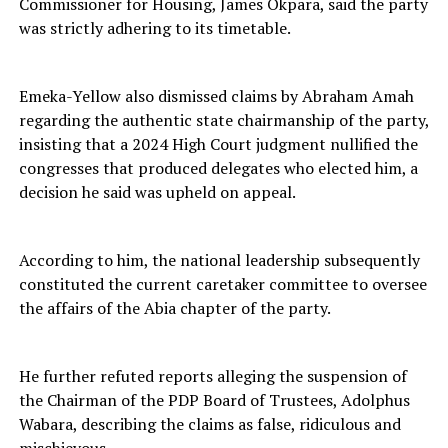
Commissioner for Housing, James Okpara, said the party
was strictly adhering to its timetable.
Emeka-Yellow also dismissed claims by Abraham Amah
regarding the authentic state chairmanship of the party,
insisting that a 2024 High Court judgment nullified the
congresses that produced delegates who elected him, a
decision he said was upheld on appeal.
According to him, the national leadership subsequently
constituted the current caretaker committee to oversee
the affairs of the Abia chapter of the party.
He further refuted reports alleging the suspension of
the Chairman of the PDP Board of Trustees, Adolphus
Wabara, describing the claims as false, ridiculous and
mischievous.