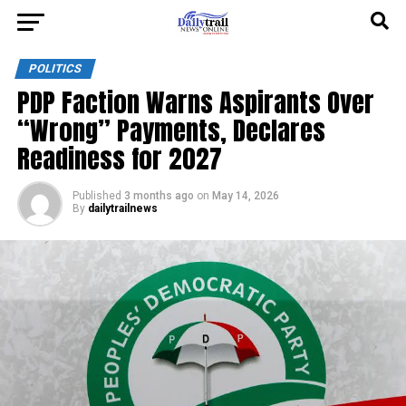
POLITICS
PDP Faction Warns Aspirants Over
“Wrong” Payments, Declares
Readiness for 2027
Published
3 months ago
on
May 14, 2026
By
dailytrailnews