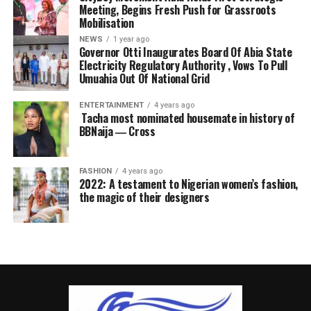
Meeting, Begins Fresh Push for Grassroots
Mobilisation
NEWS
1 year ago
Governor Otti Inaugurates Board Of Abia State
Electricity Regulatory Authority , Vows To Pull
Umuahia Out Of National Grid
ENTERTAINMENT
4 years ago
Tacha most nominated housemate in history of
BBNaija ― Cross
FASHION
4 years ago
2022: A testament to Nigerian women’s fashion,
the magic of their designers