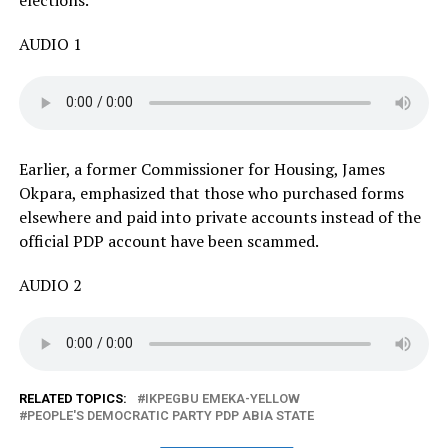
AUDIO 1
Earlier, a former Commissioner for Housing, James
Okpara, emphasized that those who purchased forms
elsewhere and paid into private accounts instead of the
official PDP account have been scammed.
AUDIO 2
RELATED TOPICS:
IKPEGBU EMEKA-YELLOW
PEOPLE'S DEMOCRATIC PARTY PDP ABIA STATE