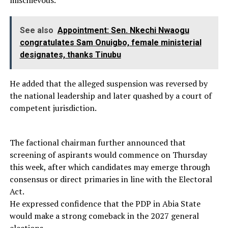
See also
Appointment: Sen. Nkechi Nwaogu
congratulates Sam Onuigbo, female ministerial
designates, thanks Tinubu
He added that the alleged suspension was reversed by
the national leadership and later quashed by a court of
competent jurisdiction.
The factional chairman further announced that
screening of aspirants would commence on Thursday
this week, after which candidates may emerge through
consensus or direct primaries in line with the Electoral
Act.
He expressed confidence that the PDP in Abia State
would make a strong comeback in the 2027 general
elections.