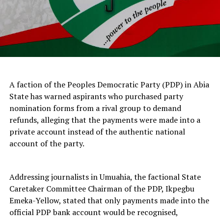
A faction of the Peoples Democratic Party (PDP) in Abia
State has warned aspirants who purchased party
nomination forms from a rival group to demand
refunds, alleging that the payments were made into a
private account instead of the authentic national
account of the party.
Addressing journalists in Umuahia, the factional State
Caretaker Committee Chairman of the PDP, Ikpegbu
Emeka-Yellow, stated that only payments made into the
official PDP bank account would be recognised,