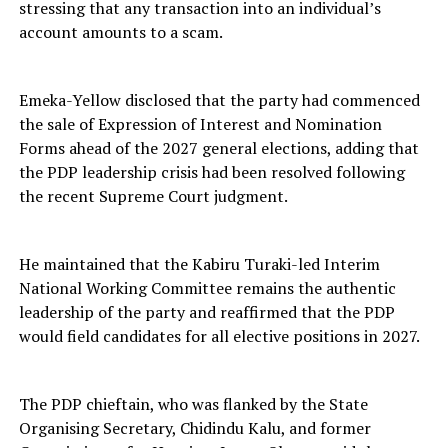
stressing that any transaction into an individual’s
account amounts to a scam.
Emeka-Yellow disclosed that the party had commenced
the sale of Expression of Interest and Nomination
Forms ahead of the 2027 general elections, adding that
the PDP leadership crisis had been resolved following
the recent Supreme Court judgment.
He maintained that the Kabiru Turaki-led Interim
National Working Committee remains the authentic
leadership of the party and reaffirmed that the PDP
would field candidates for all elective positions in 2027.
The PDP chieftain, who was flanked by the State
Organising Secretary, Chidindu Kalu, and former