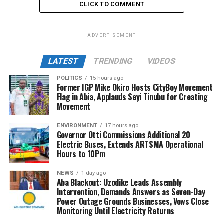
CLICK TO COMMENT
ADVERTISEMENT
LATEST
TRENDING
VIDEOS
POLITICS
15 hours ago
Former IGP Mike Okiro Hosts CityBoy Movement
Flag in Abia, Applauds Seyi Tinubu for Creating
Movement
ENVIRONMENT
17 hours ago
Governor Otti Commissions Additional 20
Electric Buses, Extends ARTSMA Operational
Hours to 10Pm
NEWS
1 day ago
Aba Blackout: Uzodike Leads Assembly
Intervention, Demands Answers as Seven-Day
Power Outage Grounds Businesses, Vows Close
Monitoring Until Electricity Returns