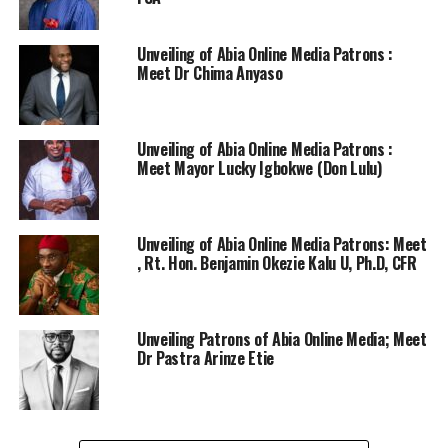
Unveiling of Abia Online Media Patrons :
Meet Dr Chima Anyaso
Unveiling of Abia Online Media Patrons :
Meet Mayor Lucky Igbokwe (Don Lulu)
Unveiling of Abia Online Media Patrons: Meet
, Rt. Hon. Benjamin Okezie Kalu U, Ph.D, CFR
Unveiling Patrons of Abia Online Media; Meet
Dr Pastra Arinze Etie