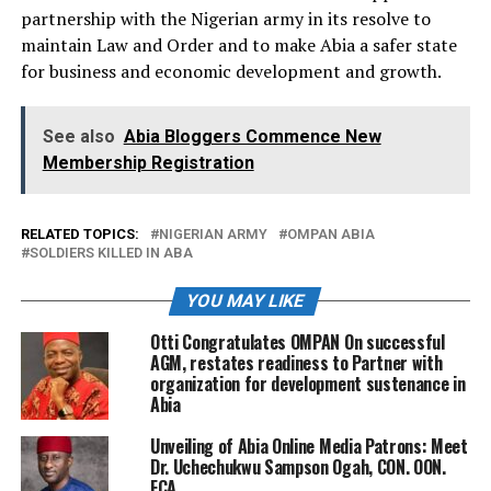
partnership with the Nigerian army in its resolve to
maintain Law and Order and to make Abia a safer state
for business and economic development and growth.
See also
Abia Bloggers Commence New
Membership Registration
RELATED TOPICS:
NIGERIAN ARMY
OMPAN ABIA
SOLDIERS KILLED IN ABA
YOU MAY LIKE
Otti Congratulates OMPAN On successful
AGM, restates readiness to Partner with
organization for development sustenance in
Abia
Unveiling of Abia Online Media Patrons: Meet
Dr. Uchechukwu Sampson Ogah, CON. OON.
FCA