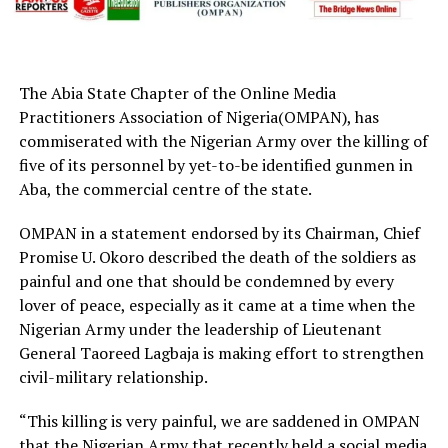
The Abia State Chapter of the Online Media
Practitioners Association of Nigeria(OMPAN), has
commiserated with the Nigerian Army over the killing of
five of its personnel by yet-to-be identified gunmen in
Aba, the commercial centre of the state.
OMPAN in a statement endorsed by its Chairman, Chief
Promise U. Okoro described the death of the soldiers as
painful and one that should be condemned by every
lover of peace, especially as it came at a time when the
Nigerian Army under the leadership of Lieutenant
General Taoreed Lagbaja is making effort to strengthen
civil-military relationship.
“This killing is very painful, we are saddened in OMPAN
that the Nigerian Army that recently held a social media