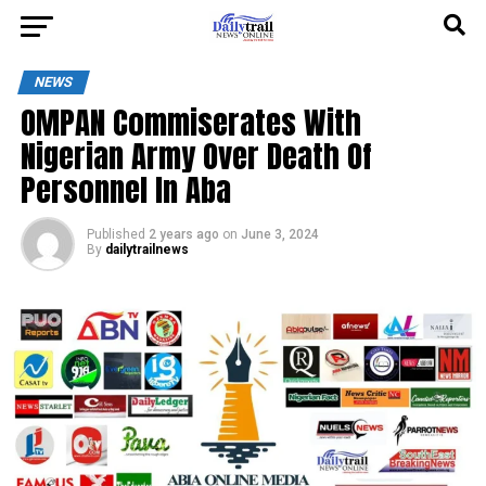
NEWS
OMPAN Commiserates With
Nigerian Army Over Death Of
Personnel In Aba
Published
2 years ago
on
June 3, 2024
By
dailytrailnews