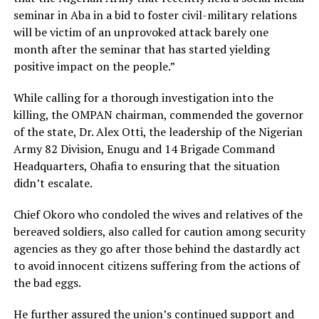
seminar in Aba in a bid to foster civil-military relations
will be victim of an unprovoked attack barely one
month after the seminar that has started yielding
positive impact on the people.”
While calling for a thorough investigation into the
killing, the OMPAN chairman, commended the governor
of the state, Dr. Alex Otti, the leadership of the Nigerian
Army 82 Division, Enugu and 14 Brigade Command
Headquarters, Ohafia to ensuring that the situation
didn’t escalate.
Chief Okoro who condoled the wives and relatives of the
bereaved soldiers, also called for caution among security
agencies as they go after those behind the dastardly act
to avoid innocent citizens suffering from the actions of
the bad eggs.
He further assured the union’s continued support and