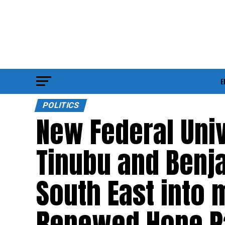
E
POLITICS
New Federal Univ
Tinubu and Benja
South East into 
Renewed Hope Pa