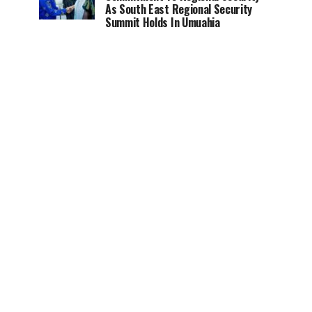
As South East Regional Security
Summit Holds In Umuahia