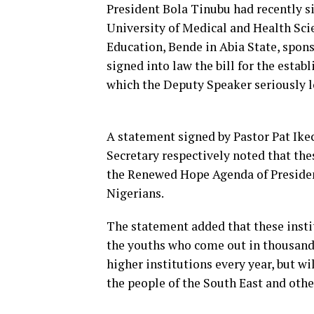
President Bola Tinubu had recently si
University of Medical and Health Scie
Education, Bende in Abia State, spon
signed into law the bill for the esta
which the Deputy Speaker seriously l
A statement signed by Pastor Pat Ike
Secretary respectively noted that th
the Renewed Hope Agenda of President
Nigerians.
The statement added that these instit
the youths who come out in thousands
higher institutions every year, but w
the people of the South East and othe