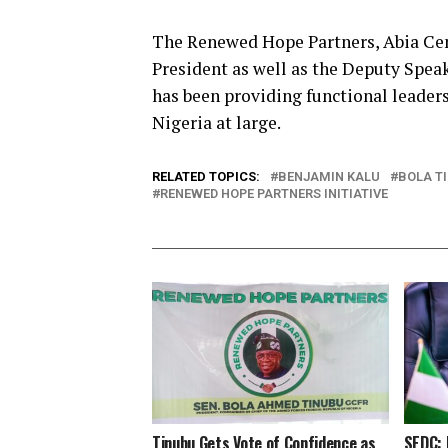
The Renewed Hope Partners, Abia Cent
President as well as the Deputy Spe
has been providing functional leaders
Nigeria at large.
RELATED TOPICS:
BENJAMIN KALU
BOLA T
RENEWED HOPE PARTNERS INITIATIVE
Tinubu Gets Vote of Confidence as
SEDC: 