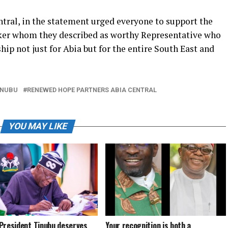
ral, in the statement urged everyone to support the
aker whom they described as worthy Representative who
hip not just for Abia but for the entire South East and
INUBU
RENEWED HOPE PARTNERS ABIA CENTRAL
YOU MAY LIKE
President Tinubu deserves
Your recognition is both a