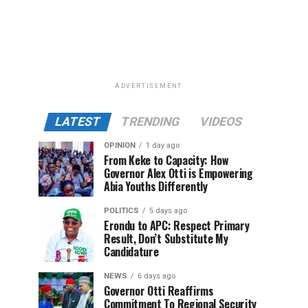
ADVERTISEMENT
LATEST
TRENDING
VIDEOS
OPINION
1 day ago
From Keke to Capacity: How
Governor Alex Otti is Empowering
Abia Youths Differently
POLITICS
5 days ago
Erondu to APC: Respect Primary
Result, Don’t Substitute My
Candidature
NEWS
6 days ago
Governor Otti Reaffirms
Commitment To Regional Security