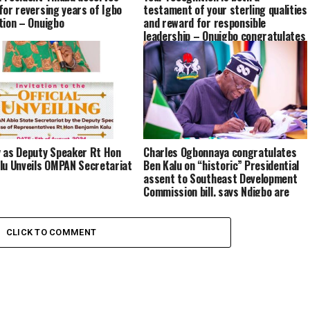
for reversing years of Igbo
testament of your sterling qualities
tion – Onuigbo
and reward for responsible
leadership – Onuigbo congratulates
Kalu on award of CON by FG
 as Deputy Speaker Rt Hon
Charles Ogbonnaya congratulates
lu Unveils OMPAN Secretariat
Ben Kalu on “historic” Presidential
assent to Southeast Development
Commission bill, says Ndigbo are
grateful to Tinubu
CLICK TO COMMENT