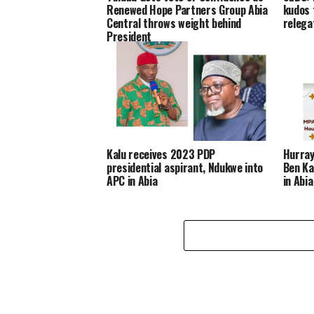
Renewed Hope Partners Group Abia
kudos 
Central throws weight behind
relega
President
Kalu receives 2023 PDP
Hurray
presidential aspirant, Ndukwe into
Ben Ka
APC in Abia
in Abia