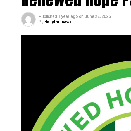
Published
1 year ago
on
June 22, 2025
By
dailytrailnews