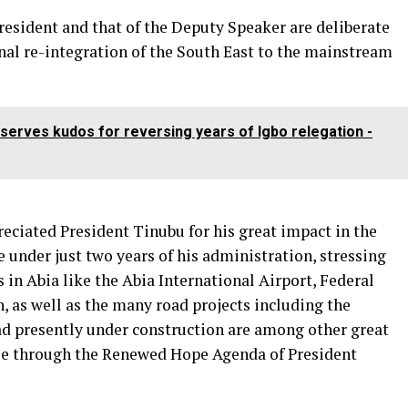
President and that of the Deputy Speaker are deliberate
nal re-integration of the South East to the mainstream
serves kudos for reversing years of Igbo relegation -
ciated President Tinubu for his great impact in the
e under just two years of his administration, stressing
 in Abia like the Abia International Airport, Federal
, as well as the many road projects including the
d presently under construction are among other great
le through the Renewed Hope Agenda of President