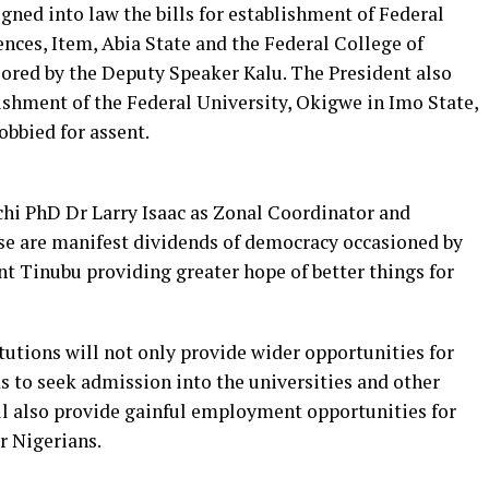
gned into law the bills for establishment of Federal
nces, Item, Abia State and the Federal College of
sored by the Deputy Speaker Kalu. The President also
blishment of the Federal University, Okigwe in Imo State,
obbied for assent.
chi PhD Dr Larry Isaac as Zonal Coordinator and
ese are manifest dividends of democracy occasioned by
 Tinubu providing greater hope of better things for
utions will not only provide wider opportunities for
 to seek admission into the universities and other
ill also provide gainful employment opportunities for
r Nigerians.