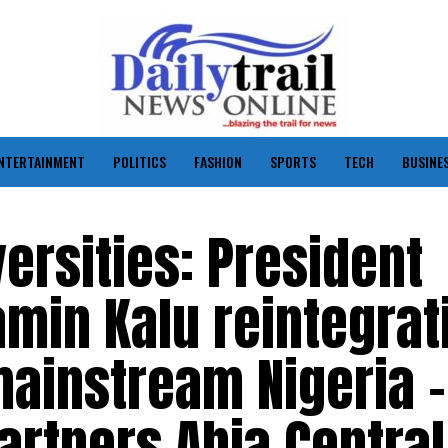
NTERTAINMENT
POLITICS
FASHION
SPORTS
TECH
BUSINE
ersities: President
min Kalu reintegrat
mainstream Nigeria –
rtners Abia Central