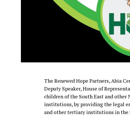
The Renewed Hope Partners, Abia Cen
Deputy Speaker, House of Representat
children of the South East and other
institutions, by providing the legal
and other tertiary institutions in the