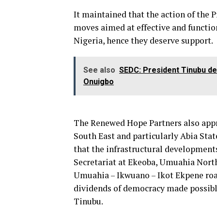
It maintained that the action of the 
moves aimed at effective and functio
Nigeria, hence they deserve support.
See also
SEDC: President Tinubu de
Onuigbo
The Renewed Hope Partners also appre
South East and particularly Abia Stat
that the infrastructural developments
Secretariat at Ekeoba, Umuahia North
Umuahia – Ikwuano – Ikot Ekpene roa
dividends of democracy made possib
Tinubu.