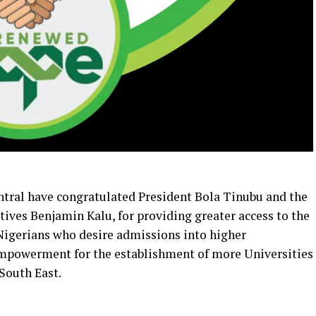
tral have congratulated President Bola Tinubu and the
ives Benjamin Kalu, for providing greater access to the
 Nigerians who desire admissions into higher
 empowerment for the establishment of more Universities
 South East.