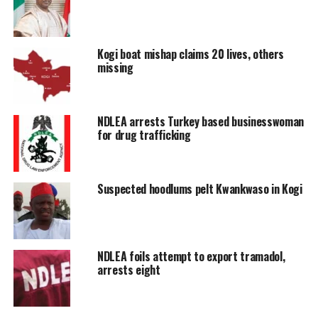
Kogi boat mishap claims 20 lives, others
missing
NDLEA arrests Turkey based businesswoman
for drug trafficking
Suspected hoodlums pelt Kwankwaso in Kogi
NDLEA foils attempt to export tramadol,
arrests eight