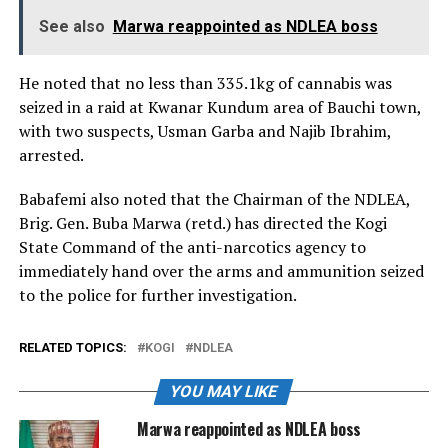
See also
Marwa reappointed as NDLEA boss
He noted that no less than 335.1kg of cannabis was
seized in a raid at Kwanar Kundum area of Bauchi town,
with two suspects, Usman Garba and Najib Ibrahim,
arrested.
Babafemi also noted that the Chairman of the NDLEA,
Brig. Gen. Buba Marwa (retd.) has directed the Kogi
State Command of the anti-narcotics agency to
immediately hand over the arms and ammunition seized
to the police for further investigation.
RELATED TOPICS:
KOGI
NDLEA
YOU MAY LIKE
Marwa reappointed as NDLEA boss