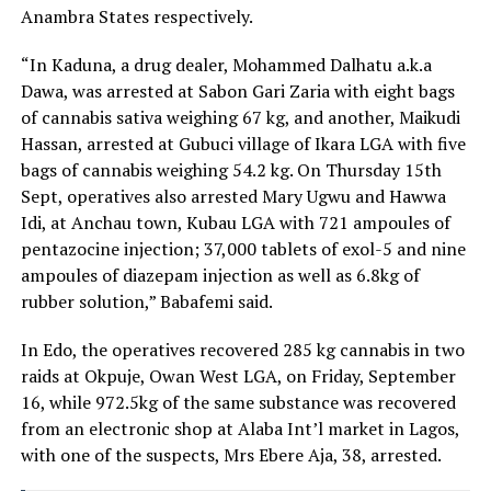
Anambra States respectively.
“In Kaduna, a drug dealer, Mohammed Dalhatu a.k.a
Dawa, was arrested at Sabon Gari Zaria with eight bags
of cannabis sativa weighing 67 kg, and another, Maikudi
Hassan, arrested at Gubuci village of Ikara LGA with five
bags of cannabis weighing 54.2 kg. On Thursday 15th
Sept, operatives also arrested Mary Ugwu and Hawwa
Idi, at Anchau town, Kubau LGA with 721 ampoules of
pentazocine injection; 37,000 tablets of exol-5 and nine
ampoules of diazepam injection as well as 6.8kg of
rubber solution,” Babafemi said.
In Edo, the operatives recovered 285 kg cannabis in two
raids at Okpuje, Owan West LGA, on Friday, September
16, while 972.5kg of the same substance was recovered
from an electronic shop at Alaba Int’l market in Lagos,
with one of the suspects, Mrs Ebere Aja, 38, arrested.