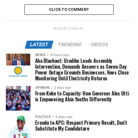
CLICK TO COMMENT
ADVERTISEMENT
LATEST
TRENDING
VIDEOS
NEWS
3 hours ago
Aba Blackout: Uzodike Leads Assembly
Intervention, Demands Answers as Seven-Day
Power Outage Grounds Businesses, Vows Close
Monitoring Until Electricity Returns
OPINION
2 days ago
From Keke to Capacity: How Governor Alex Otti
is Empowering Abia Youths Differently
POLITICS
6 days ago
Erondu to APC: Respect Primary Result, Don’t
Substitute My Candidature