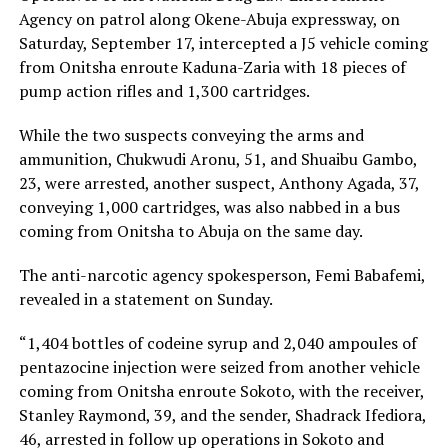
Agency on patrol along Okene-Abuja expressway, on
Saturday, September 17, intercepted a J5 vehicle coming
from Onitsha enroute Kaduna-Zaria with 18 pieces of
pump action rifles and 1,300 cartridges.
While the two suspects conveying the arms and
ammunition, Chukwudi Aronu, 51, and Shuaibu Gambo,
23, were arrested, another suspect, Anthony Agada, 37,
conveying 1,000 cartridges, was also nabbed in a bus
coming from Onitsha to Abuja on the same day.
The anti-narcotic agency spokesperson, Femi Babafemi,
revealed in a statement on Sunday.
“1,404 bottles of codeine syrup and 2,040 ampoules of
pentazocine injection were seized from another vehicle
coming from Onitsha enroute Sokoto, with the receiver,
Stanley Raymond, 39, and the sender, Shadrack Ifediora,
46, arrested in follow up operations in Sokoto and