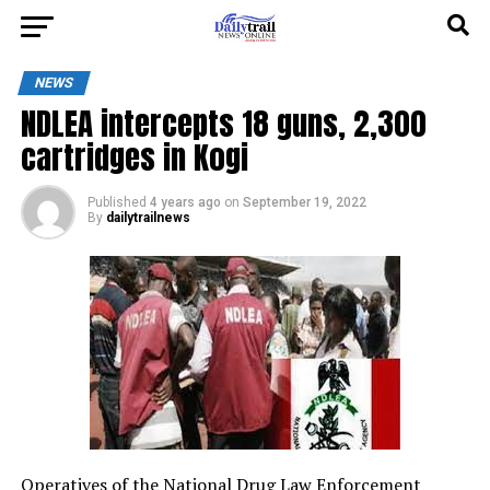
NEWS
NDLEA intercepts 18 guns, 2,300
cartridges in Kogi
Published
4 years ago
on
September 19, 2022
By
dailytrailnews
Operatives of the National Drug Law Enforcement