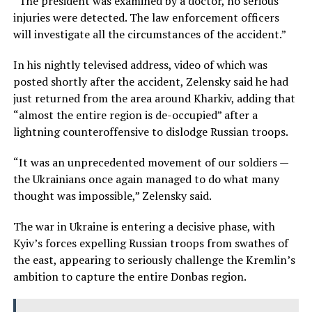
“The president was examined by a doctor, no serious
injuries were detected. The law enforcement officers
will investigate all the circumstances of the accident.”
In his nightly televised address, video of which was
posted shortly after the accident, Zelensky said he had
just returned from the area around Kharkiv, adding that
“almost the entire region is de-occupied” after a
lightning counteroffensive to dislodge Russian troops.
“It was an unprecedented movement of our soldiers —
the Ukrainians once again managed to do what many
thought was impossible,” Zelensky said.
The war in Ukraine is entering a decisive phase, with
Kyiv’s forces expelling Russian troops from swathes of
the east, appearing to seriously challenge the Kremlin’s
ambition to capture the entire Donbas region.