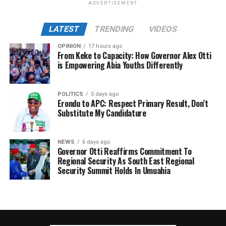
ADVERTISEMENT
LATEST
TRENDING
VIDEOS
OPINION
17 hours ago
From Keke to Capacity: How Governor Alex Otti
is Empowering Abia Youths Differently
POLITICS
5 days ago
Erondu to APC: Respect Primary Result, Don’t
Substitute My Candidature
NEWS
6 days ago
Governor Otti Reaffirms Commitment To
Regional Security As South East Regional
Security Summit Holds In Umuahia