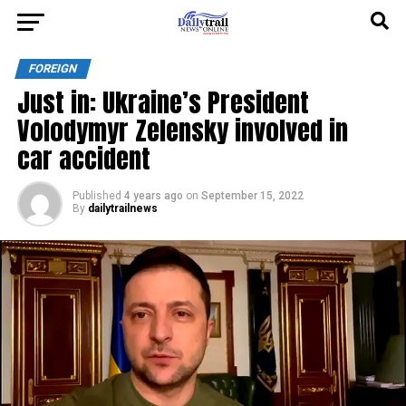
FOREIGN
Just in: Ukraine’s President
Volodymyr Zelensky involved in
car accident
Published
4 years ago
on
September 15, 2022
By
dailytrailnews