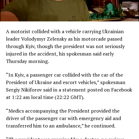
A motorist collided with a vehicle carrying Ukrainian
leader Volodymyr Zelensky as his motorcade passed
through Kyiv, though the president was not seriously
injured in the accident, his spokesman said early
Thursday morning.
“In Kyiv, a passenger car collided with the car of the
President of Ukraine and escort vehicles,” spokesman
Sergiy Nikiforov said in a statement posted on Facebook
at 1:22 am local time (22:22 GMT).
“Medics accompanying the President provided the
driver of the passenger car with emergency aid and
transferred him to an ambulance,” he continued.