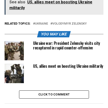
See also
US, allies meet on boosting Ukraine
militarily
RELATED TOPICS:
UKRAINE
VOLODYMYR ZELENSKY
YOU MAY LIKE
Ukraine war: President Zelensky visits city
recaptured in rapid counter-offensive
US, allies meet on boosting Ukraine militarily
CLICK TO COMMENT