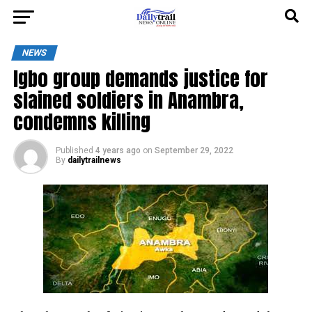
NEWS
Igbo group demands justice for
slained soldiers in Anambra,
condemns killing
Published
4 years ago
on
September 29, 2022
By
dailytrailnews