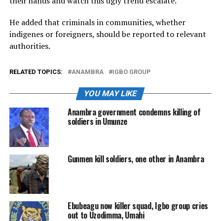
their hands and watch this ugly trend escalate.
He added that criminals in communities, whether
indigenes or foreigners, should be reported to relevant
authorities.
RELATED TOPICS:
ANAMBRA
IGBO GROUP
YOU MAY LIKE
Anambra government condemns killing of
soldiers in Umunze
Gunmen kill soldiers, one other in Anambra
Ebubeagu now killer squad, Igbo group cries
out to Uzodimma, Umahi