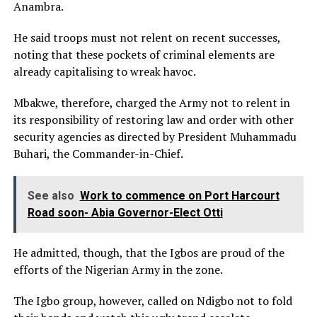
Anambra.
He said troops must not relent on recent successes,
noting that these pockets of criminal elements are
already capitalising to wreak havoc.
Mbakwe, therefore, charged the Army not to relent in
its responsibility of restoring law and order with other
security agencies as directed by President Muhammadu
Buhari, the Commander-in-Chief.
See also
Work to commence on Port Harcourt
Road soon- Abia Governor-Elect Otti
He admitted, though, that the Igbos are proud of the
efforts of the Nigerian Army in the zone.
The Igbo group, however, called on Ndigbo not to fold