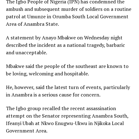
The Igbo People of Nigeria (IPN) has condemned the
ambush and subsequent murder of soldiers on a routine
patrol at Umunze in Orumba South Local Government
Area of Anambra State.
A statement by Anayo Mbakwe on Wednesday night
described the incident as a national tragedy, barbaric
and unacceptable.
Mbakwe said the people of the southeast are known to
be loving, welcoming and hospitable.
He, however, said the latest turn of events, particularly
in Anambra is a serious cause for concern.
The Igbo group recalled the recent assassination
attempt on the Senator representing Anambra South,
Ifeanyi Ubah at Nkwo Enugwu-Ukwu in Njikoka Local
Government Area.