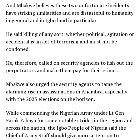
And Mbakwe believes these two unfortunate incidents
have striking similarities and are distasteful to humanity
in general and in Igbo land in particular.
He said killing of any sort, whether political, agitation or
accidental is an act of terrorism and must not be
condoned.
He, therefore, called on security agencies to fish out the
perpetrators and make them pay for their crimes.
Mbakwe also urged the security agents to tame the
alarming rise in assassinations in Anambra, especially
with the 2023 elections on the horizon.
While commending the Nigerian Army under Lt Gen
Faruk Yahaya for some notable strides in the region and
across the nation, the Igbo People of Nigeria said the
Chief of Army Staff should give more attention to