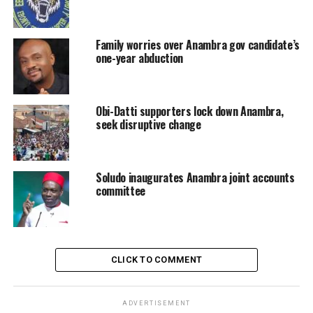
Family worries over Anambra gov candidate’s
one-year abduction
Obi-Datti supporters lock down Anambra,
seek disruptive change
Soludo inaugurates Anambra joint accounts
committee
CLICK TO COMMENT
ADVERTISEMENT