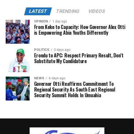
LATEST
TRENDING
VIDEOS
OPINION
1 day ago
From Keke to Capacity: How Governor Alex Otti
is Empowering Abia Youths Differently
POLITICS
5 days ago
Erondu to APC: Respect Primary Result, Don’t
Substitute My Candidature
NEWS
6 days ago
Governor Otti Reaffirms Commitment To
Regional Security As South East Regional
Security Summit Holds In Umuahia