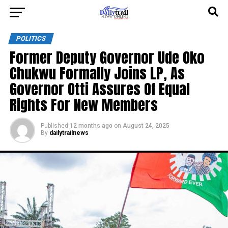
POLITICS
Former Deputy Governor Ude Oko
Chukwu Formally Joins LP, As
Governor Otti Assures Of Equal
Rights For New Members
Published
12 months ago
on
August 24, 2025
By
dailytrailnews