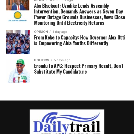
NEWS
34 minutes ago
Aba Blackout: Uzodike Leads Assembly
Intervention, Demands Answers as Seven-Day
Power Outage Grounds Businesses, Vows Close
Monitoring Until Electricity Returns
OPINION
1 day ago
From Keke to Capacity: How Governor Alex Otti
is Empowering Abia Youths Differently
POLITICS
5 days ago
Erondu to APC: Respect Primary Result, Don’t
Substitute My Candidature