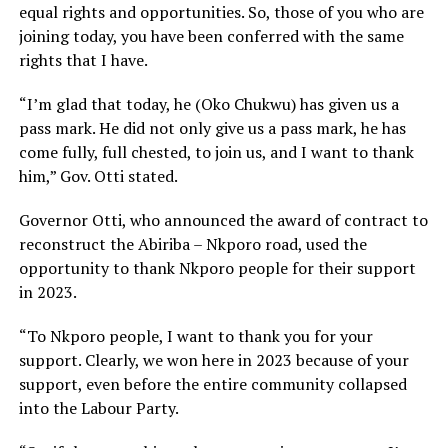
equal rights and opportunities. So, those of you who are
joining today, you have been conferred with the same
rights that I have.
“I’m glad that today, he (Oko Chukwu) has given us a
pass mark. He did not only give us a pass mark, he has
come fully, full chested, to join us, and I want to thank
him,” Gov. Otti stated.
Governor Otti, who announced the award of contract to
reconstruct the Abiriba – Nkporo road, used the
opportunity to thank Nkporo people for their support
in 2023.
“To Nkporo people, I want to thank you for your
support. Clearly, we won here in 2023 because of your
support, even before the entire community collapsed
into the Labour Party.