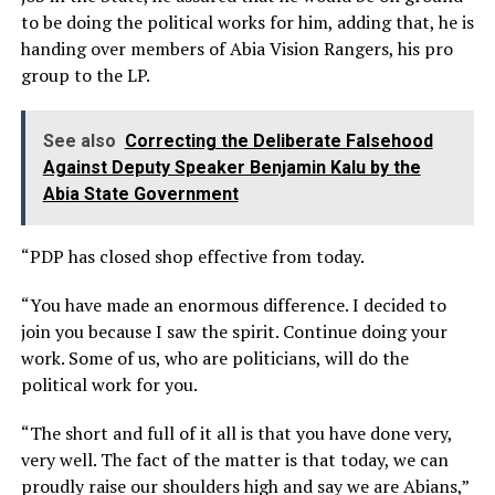
to be doing the political works for him, adding that, he is
handing over members of Abia Vision Rangers, his pro
group to the LP.
See also
Correcting the Deliberate Falsehood
Against Deputy Speaker Benjamin Kalu by the
Abia State Government
“PDP has closed shop effective from today.
“You have made an enormous difference. I decided to
join you because I saw the spirit. Continue doing your
work. Some of us, who are politicians, will do the
political work for you.
“The short and full of it all is that you have done very,
very well. The fact of the matter is that today, we can
proudly raise our shoulders high and say we are Abians,”