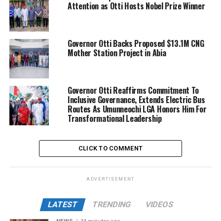
Attention as Otti Hosts Nobel Prize Winner
Governor Otti Backs Proposed $13.1M CNG
Mother Station Project in Abia
Governor Otti Reaffirms Commitment To
Inclusive Governance, Extends Electric Bus
Routes As Umunneochi LGA Honors Him For
Transformational Leadership
CLICK TO COMMENT
ADVERTISEMENT
LATEST
TRENDING
VIDEOS