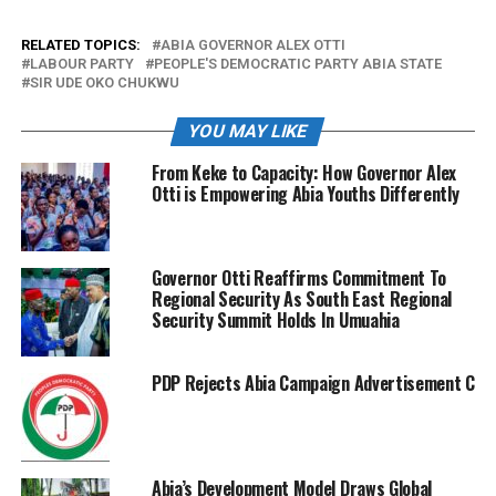
RELATED TOPICS:
ABIA GOVERNOR ALEX OTTI
LABOUR PARTY
PEOPLE'S DEMOCRATIC PARTY ABIA STATE
SIR UDE OKO CHUKWU
YOU MAY LIKE
From Keke to Capacity: How Governor Alex
Otti is Empowering Abia Youths Differently
Governor Otti Reaffirms Commitment To
Regional Security As South East Regional
Security Summit Holds In Umuahia
PDP Rejects Abia Campaign Advertisement Charge
Abia’s Development Model Draws Global