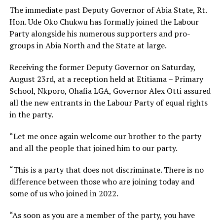
The immediate past Deputy Governor of Abia State, Rt.
Hon. Ude Oko Chukwu has formally joined the Labour
Party alongside his numerous supporters and pro-
groups in Abia North and the State at large.
Receiving the former Deputy Governor on Saturday,
August 23rd, at a reception held at Etitiama – Primary
School, Nkporo, Ohafia LGA, Governor Alex Otti assured
all the new entrants in the Labour Party of equal rights
in the party.
“Let me once again welcome our brother to the party
and all the people that joined him to our party.
“This is a party that does not discriminate. There is no
difference between those who are joining today and
some of us who joined in 2022.
“As soon as you are a member of the party, you have