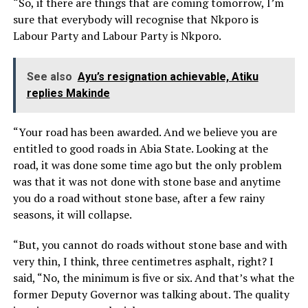
“So, if there are things that are coming tomorrow, I’m
sure that everybody will recognise that Nkporo is
Labour Party and Labour Party is Nkporo.
See also
Ayu’s resignation achievable, Atiku
replies Makinde
“Your road has been awarded. And we believe you are
entitled to good roads in Abia State. Looking at the
road, it was done some time ago but the only problem
was that it was not done with stone base and anytime
you do a road without stone base, after a few rainy
seasons, it will collapse.
“But, you cannot do roads without stone base and with
very thin, I think, three centimetres asphalt, right? I
said, “No, the minimum is five or six. And that’s what the
former Deputy Governor was talking about. The quality