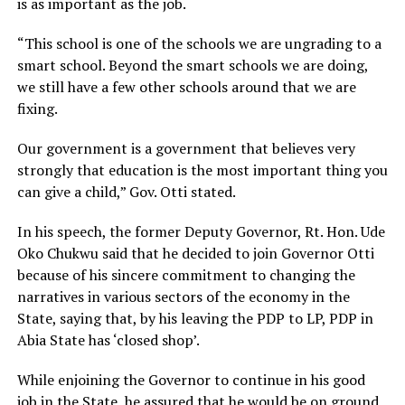
is as important as the job.
“This school is one of the schools we are ungrading to a
smart school. Beyond the smart schools we are doing,
we still have a few other schools around that we are
fixing.
Our government is a government that believes very
strongly that education is the most important thing you
can give a child,” Gov. Otti stated.
In his speech, the former Deputy Governor, Rt. Hon. Ude
Oko Chukwu said that he decided to join Governor Otti
because of his sincere commitment to changing the
narratives in various sectors of the economy in the
State, saying that, by his leaving the PDP to LP, PDP in
Abia State has ‘closed shop’.
While enjoining the Governor to continue in his good
job in the State, he assured that he would be on ground