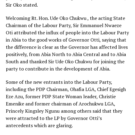
Sir Oko stated.
Welcoming Rt. Hon. Ude Oko Chukwu , the acting State
Chairman of the Labour Party, Sir Emmanuel Nwaeze
Oti attributed the influx of people into the Labour Party
in Abia to the good works of Governor Otti, saying that
the difference is clear as the Governor has affected lives
positively, from Abia North to Abia Central and to Abia
South and thanked Sir Ude Oko Chukwu for joining the
party to contribute in the development of Abia.
Some of the new entrants into the Labour Party,
including the PDP Chairman, Ohafia LGA, Chief Egesigh
Eze Azu, former PDP State Woman leader, Christie
Emenike and former chairman of Arochukwu LGA,
Princely Kingsley Ngunu among others said that they
were attracted to the LP by Governor Otti’s
antecedents which are glaring.