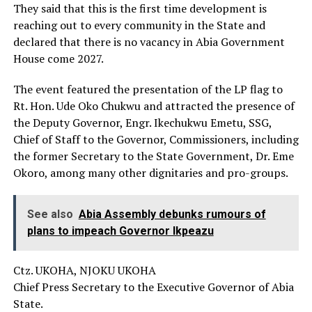
They said that this is the first time development is
reaching out to every community in the State and
declared that there is no vacancy in Abia Government
House come 2027.
The event featured the presentation of the LP flag to
Rt. Hon. Ude Oko Chukwu and attracted the presence of
the Deputy Governor, Engr. Ikechukwu Emetu, SSG,
Chief of Staff to the Governor, Commissioners, including
the former Secretary to the State Government, Dr. Eme
Okoro, among many other dignitaries and pro-groups.
See also
Abia Assembly debunks rumours of
plans to impeach Governor Ikpeazu
Ctz. UKOHA, NJOKU UKOHA
Chief Press Secretary to the Executive Governor of Abia
State.