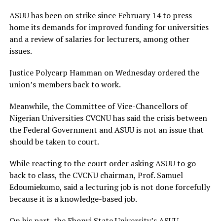
ASUU has been on strike since February 14 to press
home its demands for improved funding for universities
and a review of salaries for lecturers, among other
issues.
Justice Polycarp Hamman on Wednesday ordered the
union’s members back to work.
Meanwhile, the Committee of Vice-Chancellors of
Nigerian Universities CVCNU has said the crisis between
the Federal Government and ASUU is not an issue that
should be taken to court.
While reacting to the court order asking ASUU to go
back to class, the CVCNU chairman, Prof. Samuel
Edoumiekumo, said a lecturing job is not done forcefully
because it is a knowledge-based job.
On his part, the Ebonyi State University’s ASUU