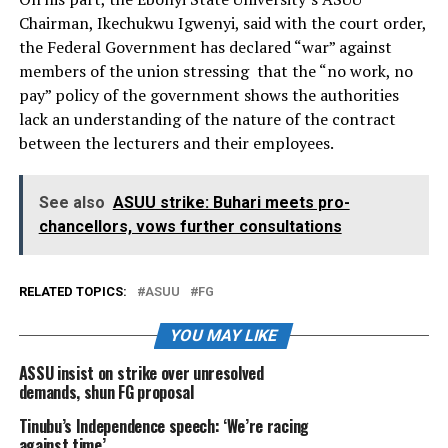
Chairman, Ikechukwu Igwenyi, said with the court order,
the Federal Government has declared “war” against
members of the union stressing that the “no work, no
pay” policy of the government shows the authorities
lack an understanding of the nature of the contract
between the lecturers and their employees.
See also
ASUU strike: Buhari meets pro-
chancellors, vows further consultations
RELATED TOPICS:
ASUU
FG
YOU MAY LIKE
ASSU insist on strike over unresolved
demands, shun FG proposal
Tinubu’s Independence speech: ‘We’re racing
against time’