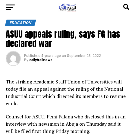
EDUCATION
ASUU appeals ruling, says FG has
declared war
Published
4 years ago
on
September 23, 2022
By
dailytrailnews
The striking Academic Staff Union of Universities will
today file an appeal against the ruling of the National
Industrial Court which directed its members to resume
work.
Counsel for ASUU, Femi Falana who disclosed this in an
interview with newsmen in Abuja on Thursday said it
will be filed first thing Friday morning.