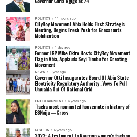
Governor Chris Ngige at 74
POLITICS
11 hours ago
CityBoy Movement Abia Holds First Strategic
Meeting, Begins Fresh Push for Grassroots
Mobilisation
POLITICS
1 day ago
Former IGP Mike Okiro Hosts CityBoy Movement
Flag in Abia, Applauds Seyi Tinubu for Creating
Movement
NEWS
1 year ago
Governor Otti Inaugurates Board Of Abia State
Electricity Regulatory Authority , Vows To Pull
Umuahia Out Of National Grid
ENTERTAINMENT
4 years ago
Tacha most nominated housemate in history of
BBNaija ― Cross
FASHION
4 years ago
2022: A testament to Nigerian women’s fashion,