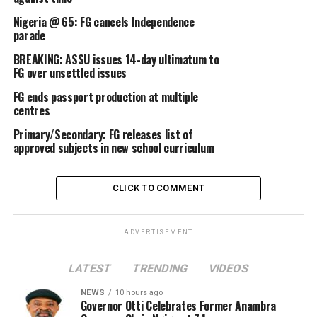
Nigeria @ 65: FG cancels Independence
parade
BREAKING: ASSU issues 14-day ultimatum to
FG over unsettled issues
FG ends passport production at multiple
centres
Primary/Secondary: FG releases list of
approved subjects in new school curriculum
CLICK TO COMMENT
ADVERTISEMENT
LATEST
TRENDING
VIDEOS
NEWS
10 hours ago
Governor Otti Celebrates Former Anambra