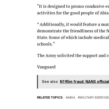
“It is designed to promo condusive 
activities for the good people of Abia
” Additionally, it would feature a nu
demonstrate the friendliness of the 
State. Some of which include medica
schools. “
The Army solicited the support and co
Vanguard
See also
N195m fraud: NANS official
RELATED TOPICS:
ABIA
MILITARY EXERCISE