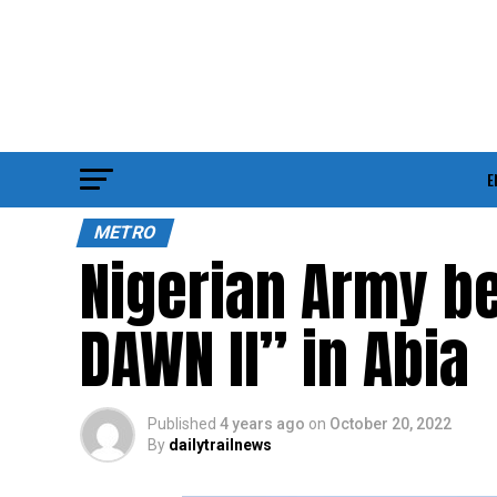
E
METRO
Nigerian Army b
DAWN ll” in Abia
Published
4 years ago
on
October 20, 2022
By
dailytrailnews