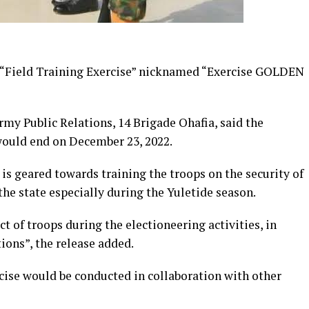
 “Field Training Exercise” nicknamed “Exercise GOLDEN
Army Public Relations, 14 Brigade Ohafia, said the
ould end on December 23, 2022.
 is geared towards training the troops on the security of
the state especially during the Yuletide season.
ct of troops during the electioneering activities, in
ions”, the release added.
rcise would be conducted in collaboration with other