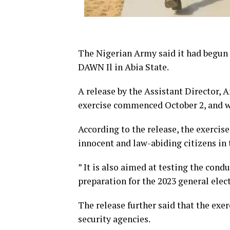
The Nigerian Army said it had begun
DAWN Il in Abia State.
A release by the Assistant Director, 
exercise commenced October 2, and w
According to the release, the exercise
innocent and law-abiding citizens in 
” It is also aimed at testing the condu
preparation for the 2023 general elect
The release further said that the exe
security agencies.