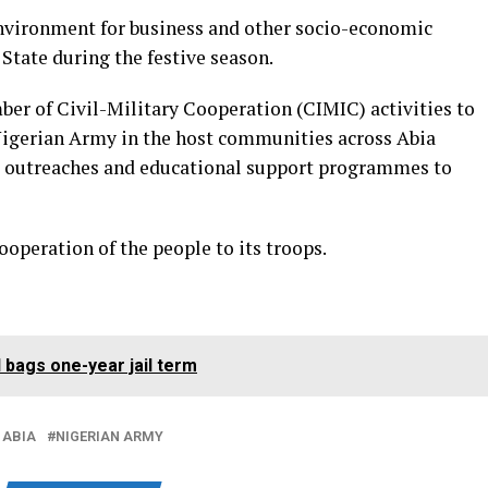
environment for business and other socio-economic
 State during the festive season.
mber of Civil-Military Cooperation (CIMIC) activities to
Nigerian Army in the host communities across Abia
l outreaches and educational support programmes to
operation of the people to its troops.
 bags one-year jail term
 ABIA
NIGERIAN ARMY