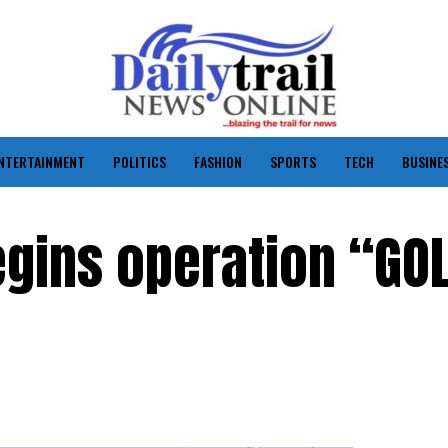
NTERTAINMENT
POLITICS
FASHION
SPORTS
TECH
BUSINE
egins operation “GO