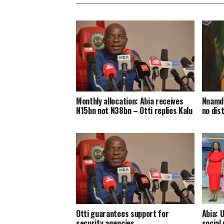
Monthly allocation: Abia receives
Nnamdi
N15bn not N38bn – Otti replies Kalu
no dis
Otti guarantees support for
Abia: 
security agencies
social