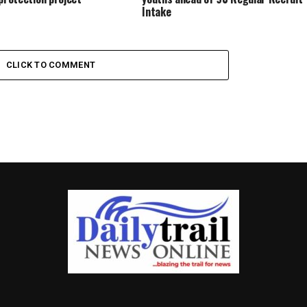
Intake
CLICK TO COMMENT