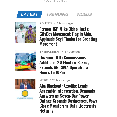
ADVERTISEMENT
LATEST
TRENDING
VIDEOS
POLITICS
4 hours ago
Former IGP Mike Okiro Hosts
CityBoy Movement Flag in Abia,
Applauds Seyi Tinubu for Creating
Movement
ENVIRONMENT
5 hours ago
Governor Otti Commissions
Additional 20 Electric Buses,
Extends ARTSMA Operational
Hours to 10Pm
NEWS
20 hours ago
Aba Blackout: Uzodike Leads
Assembly Intervention, Demands
Answers as Seven-Day Power
Outage Grounds Businesses, Vows
Close Monitoring Until Electricity
Returns