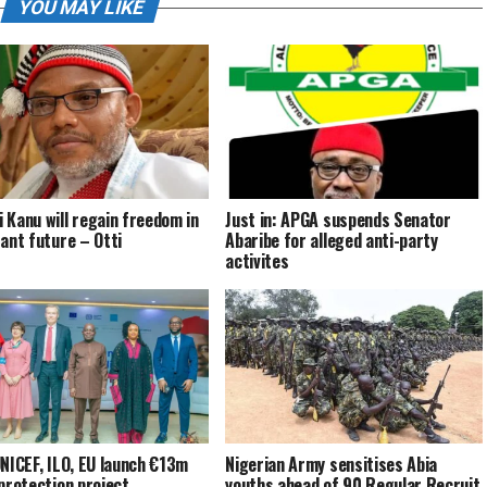
YOU MAY LIKE
 Kanu will regain freedom in
Just in: APGA suspends Senator
tant future – Otti
Abaribe for alleged anti-party
activites
UNICEF, ILO, EU launch €13m
Nigerian Army sensitises Abia
 protection project
youths ahead of 90 Regular Recruit