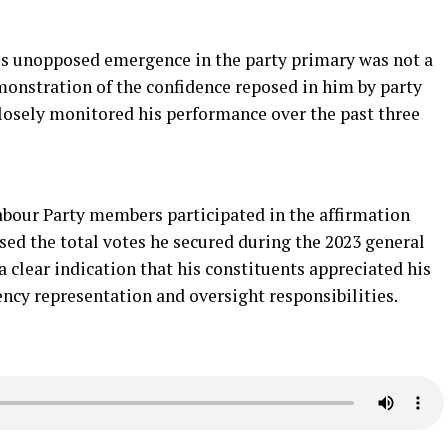
is unopposed emergence in the party primary was not a
onstration of the confidence reposed in him by party
osely monitored his performance over the past three
abour Party members participated in the affirmation
ssed the total votes he secured during the 2023 general
a clear indication that his constituents appreciated his
uency representation and oversight responsibilities.