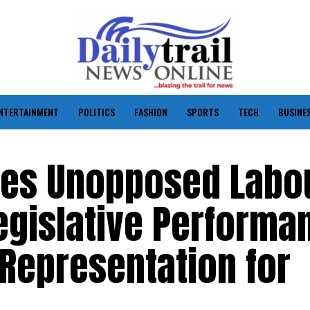
NTERTAINMENT
POLITICS
FASHION
SPORTS
TECH
BUSINE
tes Unopposed Labo
Legislative Performa
Representation for