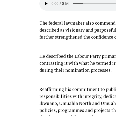
The federal lawmaker also commended 
described as visionary and purposefu
further strengthened the confidence 
He described the Labour Party primary
contrasting it with what he termed ir
during their nomination processes.
Reaffirming his commitment to public
responsibilities with integrity, dedic
Ikwuano, Umuahia North and Umuahia 
policies, programmes and projects th