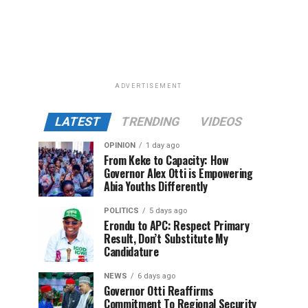
ADVERTISEMENT
LATEST
TRENDING
VIDEOS
OPINION
1 day ago
From Keke to Capacity: How
Governor Alex Otti is Empowering
Abia Youths Differently
POLITICS
5 days ago
Erondu to APC: Respect Primary
Result, Don’t Substitute My
Candidature
NEWS
6 days ago
Governor Otti Reaffirms
Commitment To Regional Security