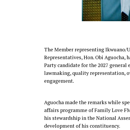
The Member representing Ikwuano/Um
Representatives, Hon. Obi Aguocha, 
Party candidate for the 2027 general e
lawmaking, quality representation, o
engagement.
Aguocha made the remarks while spea
affairs programme of Family Love FM,
his stewardship in the National Asse
development of his constituency.