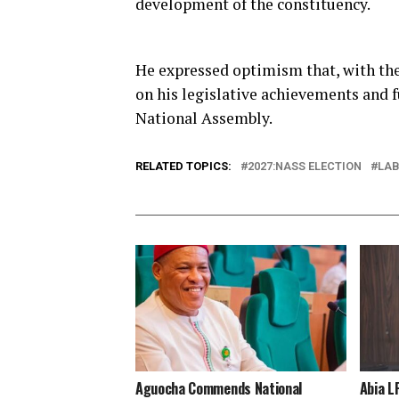
development of the constituency.
He expressed optimism that, with the
on his legislative achievements and f
National Assembly.
RELATED TOPICS:
2027:NASS ELECTION
LAB
Aguocha Commends National
Abia L