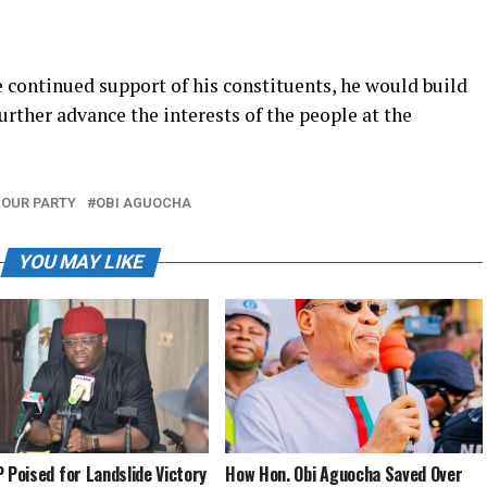
 continued support of his constituents, he would build
urther advance the interests of the people at the
OUR PARTY
OBI AGUOCHA
YOU MAY LIKE
P Poised for Landslide Victory
How Hon. Obi Aguocha Saved Over