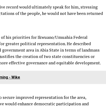
ive record would ultimately speak for him, stressing
ectations of the people, he would not have been returned
of his priorities for Ikwuano/Umuahia Federal
r greater political representation. He described
l government area in Abia State in terms of landmass
justifies the creation of two state constituencies or
more effective governance and equitable development.
ming - Wike
o secure improved representation for the area,
ove would enhance democratic participation and