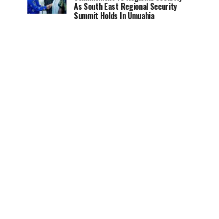
As South East Regional Security
Summit Holds In Umuahia