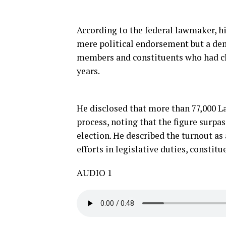
According to the federal lawmaker, h
mere political endorsement but a dem
members and constituents who had cl
years.
He disclosed that more than 77,000 L
process, noting that the figure surpa
election. He described the turnout as 
efforts in legislative duties, constit
AUDIO 1