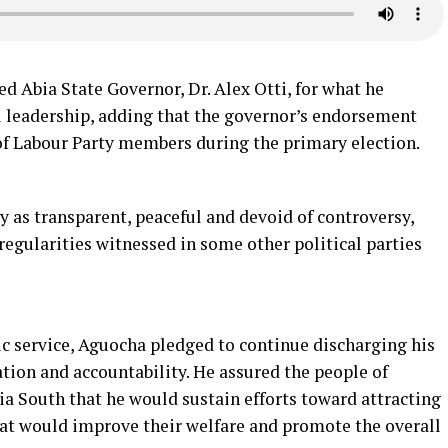
Abia State Governor, Dr. Alex Otti, for what he
l leadership, adding that the governor’s endorsement
of Labour Party members during the primary election.
 as transparent, peaceful and devoid of controversy,
regularities witnessed in some other political parties
 service, Aguocha pledged to continue discharging his
ation and accountability. He assured the people of
South that he would sustain efforts toward attracting
at would improve their welfare and promote the overall