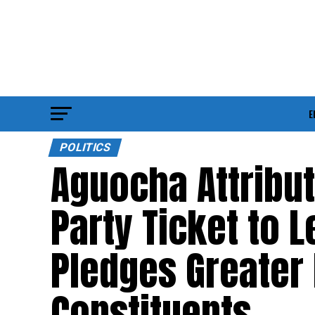
E
POLITICS
Aguocha Attribu
Party Ticket to 
Pledges Greater 
Constituents