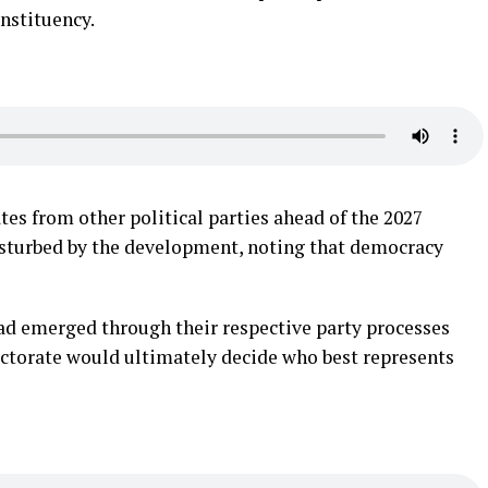
nstituency.
es from other political parties ahead of the 2027
isturbed by the development, noting that democracy
ad emerged through their respective party processes
ectorate would ultimately decide who best represents