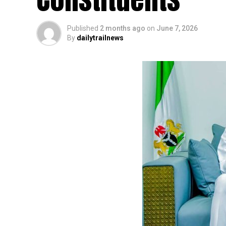
Published
2 months ago
on
June 7, 2026
By
dailytrailnews