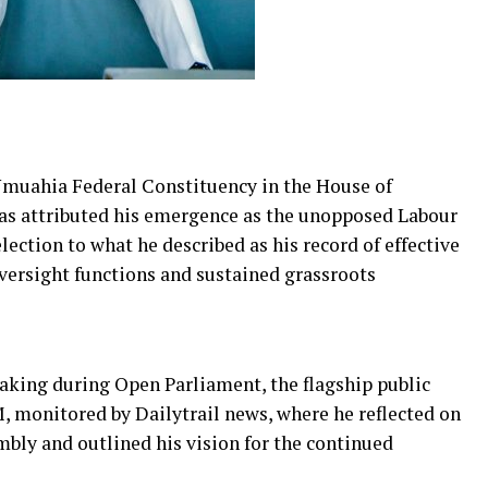
uahia Federal Constituency in the House of
has attributed his emergence as the unopposed Labour
lection to what he described as his record of effective
versight functions and sustained grassroots
king during Open Parliament, the flagship public
 monitored by Dailytrail news, where he reflected on
mbly and outlined his vision for the continued