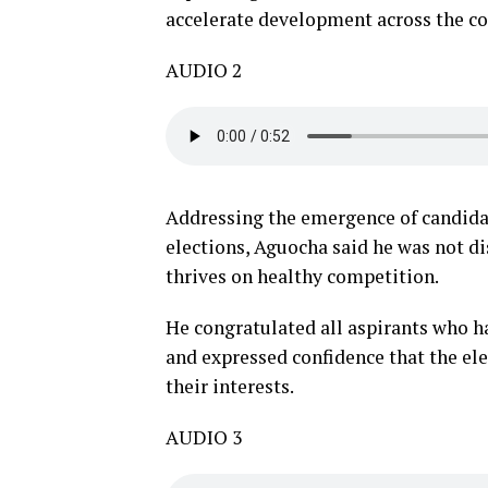
accelerate development across the co
AUDIO 2
Addressing the emergence of candidat
elections, Aguocha said he was not d
thrives on healthy competition.
He congratulated all aspirants who h
and expressed confidence that the el
their interests.
AUDIO 3