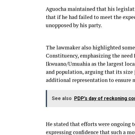
Aguocha maintained that his legislat
that if he had failed to meet the exp
unopposed by his party.
The lawmaker also highlighted some 
Constituency, emphasizing the need fo
Ikwuano/Umuahia as the largest loca
and population, arguing that its size 
additional representation to ensure 
See also
PDP’s day of reckoning co
He stated that efforts were ongoing t
expressing confidence that such a m