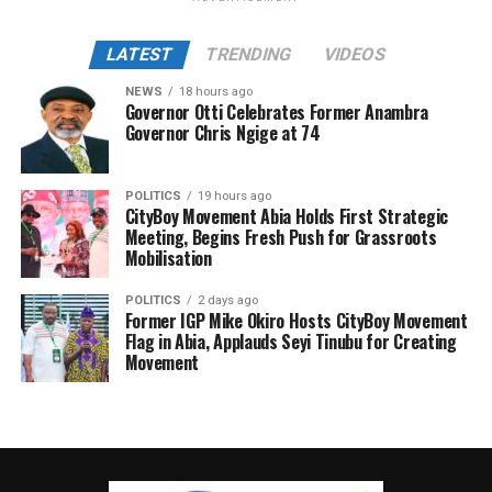
LATEST
TRENDING
VIDEOS
NEWS
18 hours ago
Governor Otti Celebrates Former Anambra
Governor Chris Ngige at 74
POLITICS
19 hours ago
CityBoy Movement Abia Holds First Strategic
Meeting, Begins Fresh Push for Grassroots
Mobilisation
POLITICS
2 days ago
Former IGP Mike Okiro Hosts CityBoy Movement
Flag in Abia, Applauds Seyi Tinubu for Creating
Movement