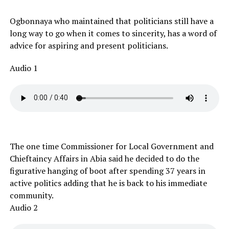
Ogbonnaya who maintained that politicians still have a
long way to go when it comes to sincerity, has a word of
advice for aspiring and present politicians.
Audio 1
The one time Commissioner for Local Government and
Chieftaincy Affairs in Abia said he decided to do the
figurative hanging of boot after spending 37 years in
active politics adding that he is back to his immediate
community.
Audio 2