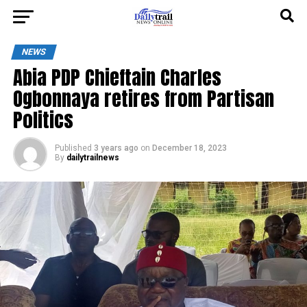
NEWS
Abia PDP Chieftain Charles
Ogbonnaya retires from Partisan
Politics
Published
3 years ago
on
December 18, 2023
By
dailytrailnews