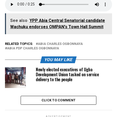
See also
YPP Abia Central Senatorial candidate
Wachuku endorses OMPAN's Town Hall Summit
RELATED TOPICS:
ABIA CHARLES OGBONNAYA
ABIA PDP CHARLES OGBONNAYA
YOU MAY LIKE
Newly elected executives of Ugba
Development Union tasked on service
delivery to the people
CLICK TO COMMENT
ADVERTISEMENT