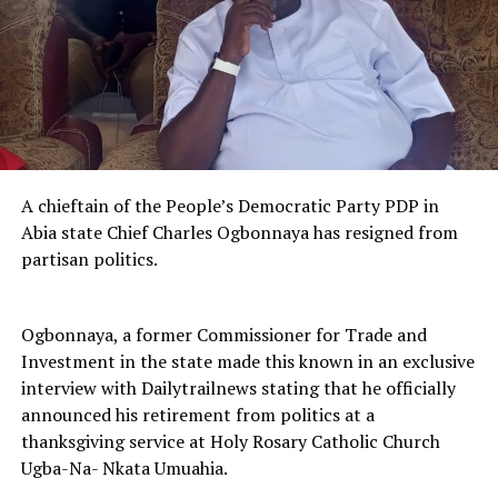
A chieftain of the People’s Democratic Party PDP in
Abia state Chief Charles Ogbonnaya has resigned from
partisan politics.
Ogbonnaya, a former Commissioner for Trade and
Investment in the state made this known in an exclusive
interview with Dailytrailnews stating that he officially
announced his retirement from politics at a
thanksgiving service at Holy Rosary Catholic Church
Ugba-Na- Nkata Umuahia.