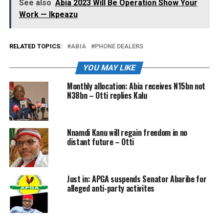
See also
Abia 2023 Will Be Operation Show Your
Work — Ikpeazu
RELATED TOPICS:
ABIA
PHONE DEALERS
YOU MAY LIKE
Monthly allocation: Abia receives N15bn not
N38bn – Otti replies Kalu
Nnamdi Kanu will regain freedom in no
distant future – Otti
Just in: APGA suspends Senator Abaribe for
alleged anti-party activites