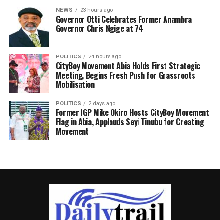
NEWS
23 hours ago
Governor Otti Celebrates Former Anambra
Governor Chris Ngige at 74
POLITICS
24 hours ago
CityBoy Movement Abia Holds First Strategic
Meeting, Begins Fresh Push for Grassroots
Mobilisation
POLITICS
2 days ago
Former IGP Mike Okiro Hosts CityBoy Movement
Flag in Abia, Applauds Seyi Tinubu for Creating
Movement