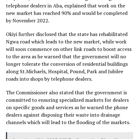
telephone dealers in Aba, explained that work on the
new market has reached 90% and would be completed
by November 2022.
Okiyi further disclosed that the state has rehabilitated
Ngwa road which leads to the new market, while work
will soon commence on other link roads to boost access
to the area as he warned that the government will no
longer tolerate the conversion of residential buildings
along St.Michaels, Hospital, Pound, Park and Jubilee
roads into shops by telephone dealers.
The Commissioner also stated that the government is
committed to ensuring specialized markets for dealers
on specific goods and services as he warned the phone
dealers against disposing their waste into drainage
channels which will lead to the flooding of the markets.