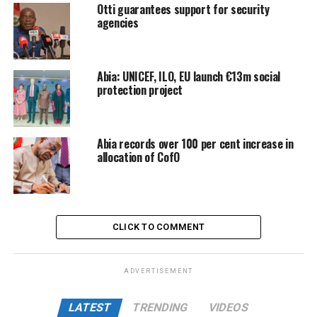
Otti guarantees support for security
agencies
Abia: UNICEF, ILO, EU launch €13m social
protection project
Abia records over 100 per cent increase in
allocation of CofO
CLICK TO COMMENT
ADVERTISEMENT
LATEST
TRENDING
VIDEOS