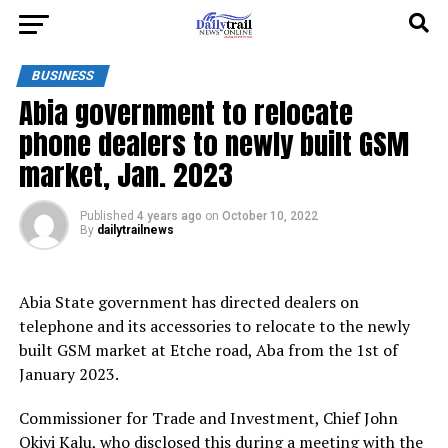
BUSINESS
Abia government to relocate
phone dealers to newly built GSM
market, Jan. 2023
Published
4 years ago
on
October 10, 2022
By
dailytrailnews
Abia State government has directed dealers on
telephone and its accessories to relocate to the newly
built GSM market at Etche road, Aba from the 1st of
January 2023.
Commissioner for Trade and Investment, Chief John
Okiyi Kalu, who disclosed this during a meeting with the